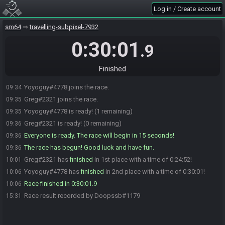
Log in / Create account
sm64
travelling-subpixel-7932
0:30:01
.9
Finished
Yoyoguy#4778 joins the race.
09:34
Greg#2321 joins the race.
09:35
Yoyoguy#4778 is ready! (1 remaining)
09:35
Greg#2321 is ready! (0 remaining)
09:36
Everyone is ready. The race will begin in 15 seconds!
09:36
The race has begun! Good luck and have fun.
09:36
Greg#2321 has
finished
in 1st place with a time of 0:24:52!
10:01
Yoyoguy#4778 has
finished
in 2nd place with a time of 0:30:01!
10:06
Race finished in 0:30:01.9
10:06
Race result recorded by Doopssb#1179
15:31