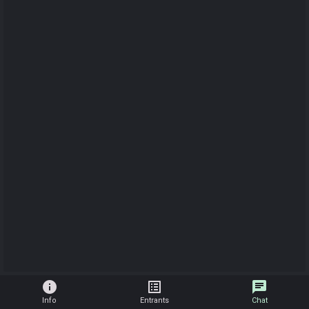
info
list_alt
chat
Info
Entrants
Chat