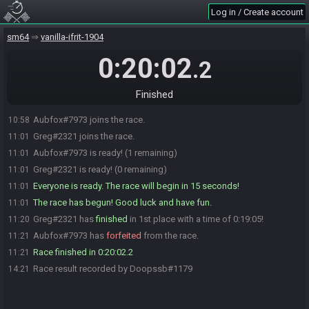
Log in / Create account
sm64
vanilla-ifrit-1904
0:20:02
.2
Finished
Aubfox#7973 joins the race.
10:58
Greg#2321 joins the race.
11:01
Aubfox#7973 is ready! (1 remaining)
11:01
Greg#2321 is ready! (0 remaining)
11:01
Everyone is ready. The race will begin in 15 seconds!
11:01
The race has begun! Good luck and have fun.
11:01
Greg#2321 has
finished
in 1st place with a time of 0:19:05!
11:20
Aubfox#7973 has
forfeited
from the race.
11:21
Race finished in 0:20:02.2
11:21
Race result recorded by Doopssb#1179
14:21