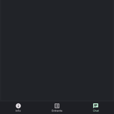
info
list_alt
chat
Info
Entrants
Chat