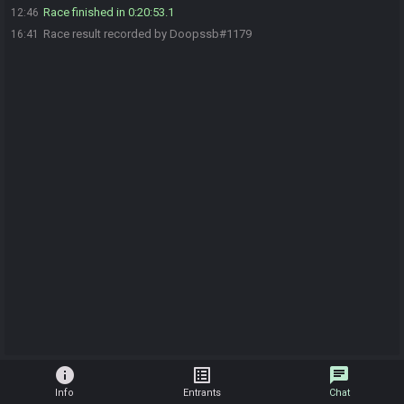
Race finished in 0:20:53.1
12:46
Race result recorded by Doopssb#1179
16:41
info
list_alt
chat
Info
Entrants
Chat