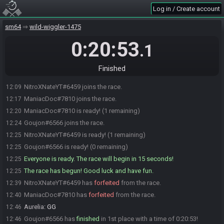
Log in / Create account
sm64
wild-wiggler-1475
0:20:53
.1
Finished
NitroXNateYT#6459 joins the race.
12:09
ManiacDoc#7810 joins the race.
12:17
ManiacDoc#7810 is ready! (1 remaining)
12:20
Goujon#6566 joins the race.
12:24
NitroXNateYT#6459 is ready! (1 remaining)
12:25
Goujon#6566 is ready! (0 remaining)
12:25
Everyone is ready. The race will begin in 15 seconds!
12:25
The race has begun! Good luck and have fun.
12:25
NitroXNateYT#6459 has
forfeited
from the race.
12:39
ManiacDoc#7810 has
forfeited
from the race.
12:40
Aurelia
:
GG
12:46
Goujon#6566 has
finished
in 1st place with a time of 0:20:53!
12:46