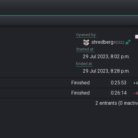
Opened by
vide
shredberg
#2322
Started at
29 Jul 2023, 8:02 p.m.
Ended at
29 Jul 2023, 8:28 p.m.
Finished
0:25:53
4
Finished
0:26:14
4
2 entrants (0 inactiv