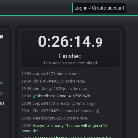
Log in / Create account
0:26:14
ocam
.9
Finished
This race has been completed
vorpal#1170 joins the race.
19:59
ChrisS97#4483 joins the race.
19:59
81
shredberg#2322 joins the race.
19:59
01
shredberg
:
Seed: 4167769628
19:59
e)
vorpal#1170 is ready! (2 remaining)
20:00
ChrisS97#4483 is ready! (1 remaining)
20:01
shredberg#2322 quits the race.
20:02
Everyone is ready. The race will begin in 15
20:02
seconds!