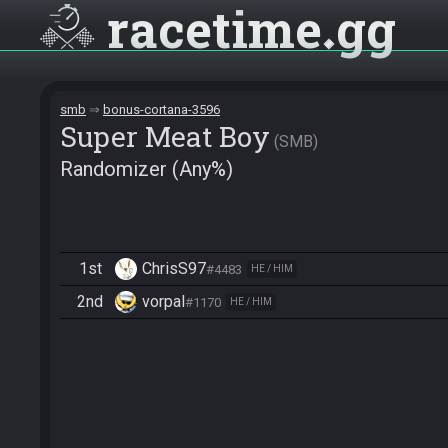
racetime
gg
smb
bonus-cortana-3596
Super Meat Boy
SMB
Randomizer (Any%)
1st
ChrisS97
#4483
HE / HIM
2nd
vorpal
#1170
HE / HIM