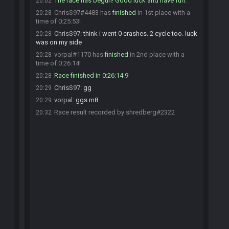
The race has begun! Good luck and have fun.
20:02
ChrisS97#4483 has
finished
in 1st place with a
20:28
time of 0:25:53!
ChrisS97
:
think i went 0 crashes. 2 cycle too. luck
20:28
was on my side
vorpal#1170 has
finished
in 2nd place with a
20:28
time of 0:26:14!
Race finished in 0:26:14.9
20:28
ChrisS97
:
gg
20:29
vorpal
:
ggs m8
20:29
Race result recorded by shredberg#2322
20:32