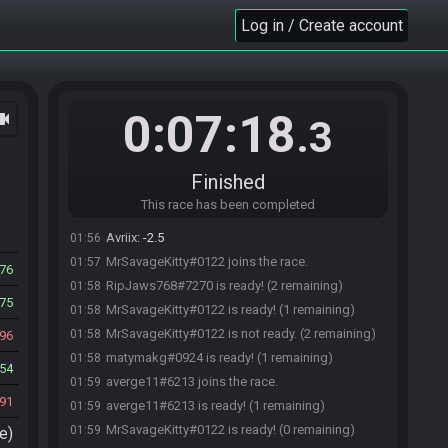
Log in / Create account
Avriix#8278 joins the race.
01:55
0:07:18
ocam
matymakg#0924 joins the race.
01:55
.3
Avriix#8278 is ready! (1 remaining)
01:55
RipJaws768#7270 joins the race.
01:55
Finished
RipJaws768
:
when should i start game
01:56
This race has been completed
RipJaws768
:
when it says like -3?
01:56
Avriix
:
-2.5
01:56
MrSavageKitty#0122 joins the race.
01:57
76
RipJaws768#7270 is ready! (2 remaining)
01:58
75
MrSavageKitty#0122 is ready! (1 remaining)
01:58
MrSavageKitty#0122 is not ready. (2 remaining)
01:58
96
matymakg#0924 is ready! (1 remaining)
01:58
54
averge11#6213 joins the race.
01:59
91
averge11#6213 is ready! (1 remaining)
01:59
MrSavageKitty#0122 is ready! (0 remaining)
01:59
e)