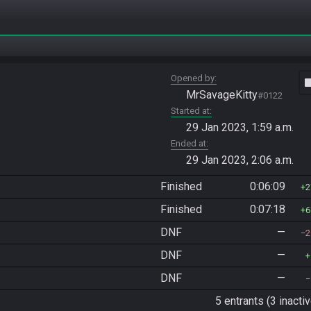
Opened by
vide
MrSavageKitty
#0122
Started at
29 Jan 2023, 1:59 a.m.
Ended at
29 Jan 2023, 2:06 a.m.
Finished
0:06:09
2
Finished
0:07:18
6
DNF
—
2
DNF
—
DNF
—
5 entrants (3 inactiv