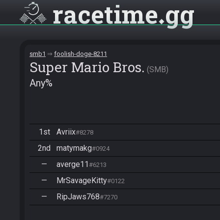
racetime
gg
smb1
foolish-doge-8211
Super Mario Bros.
SMB
Any%
1st
Avriix
#8278
2nd
matymakg
#0924
—
averge11
#6213
—
MrSavageKitty
#0122
—
RipJaws768
#7270