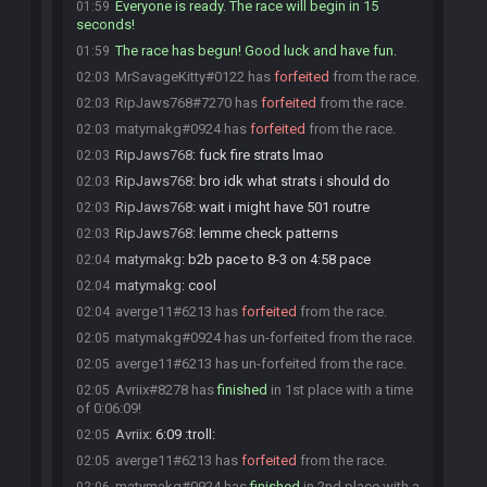
Everyone is ready. The race will begin in 15
01:59
seconds!
The race has begun! Good luck and have fun.
01:59
MrSavageKitty#0122 has
forfeited
from the race.
02:03
RipJaws768#7270 has
forfeited
from the race.
02:03
matymakg#0924 has
forfeited
from the race.
02:03
RipJaws768
:
fuck fire strats lmao
02:03
RipJaws768
:
bro idk what strats i should do
02:03
RipJaws768
:
wait i might have 501 routre
02:03
RipJaws768
:
lemme check patterns
02:03
matymakg
:
b2b pace to 8-3 on 4:58 pace
02:04
matymakg
:
cool
02:04
averge11#6213 has
forfeited
from the race.
02:04
matymakg#0924 has un-forfeited from the race.
02:05
averge11#6213 has un-forfeited from the race.
02:05
Avriix#8278 has
finished
in 1st place with a time
02:05
of 0:06:09!
Avriix
:
6:09 :troll:
02:05
averge11#6213 has
forfeited
from the race.
02:05
matymakg#0924 has
finished
in 2nd place with a