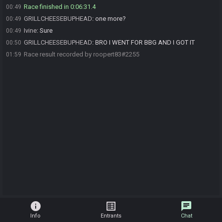
Race finished in 0:06:31.4
00:49
GRILLCHEESEBUPHEAD
:
one more?
00:49
Ivine
:
Sure
00:49
GRILLCHEESEBUPHEAD
:
BRO I WENT FOR BBG AND I GOT IT
00:50
Race result recorded by roopert83#2255
01:59
info
list_alt
chat
Info
Entrants
Chat