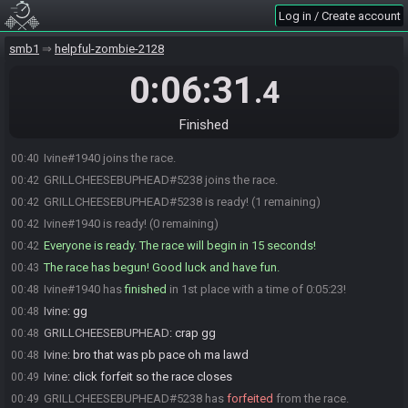
Log in / Create account
smb1
helpful-zombie-2128
0:06:31
.4
Finished
Ivine#1940 joins the race.
00:40
GRILLCHEESEBUPHEAD#5238 joins the race.
00:42
GRILLCHEESEBUPHEAD#5238 is ready! (1 remaining)
00:42
Ivine#1940 is ready! (0 remaining)
00:42
Everyone is ready. The race will begin in 15 seconds!
00:42
The race has begun! Good luck and have fun.
00:43
Ivine#1940 has
finished
in 1st place with a time of 0:05:23!
00:48
Ivine
:
gg
00:48
GRILLCHEESEBUPHEAD
:
crap gg
00:48
Ivine
:
bro that was pb pace oh ma lawd
00:48
Ivine
:
click forfeit so the race closes
00:49
GRILLCHEESEBUPHEAD#5238 has
forfeited
from the race.
00:49