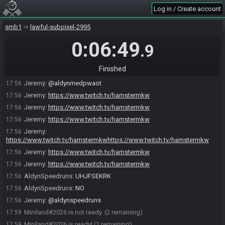
Log in / Create account
Miniland
:
type .ready
17:51
Jeremy#1489 quits the race.
17:54
smb1
lawful-subpixel-2995
Jeremy#1489 joins the race.
17:55
0:06:49
.9
Jeremy
:
.readyt
17:55
Jeremy
:
/ready
17:55
Finished
Jeremy#1489 is ready! (1 remaining)
17:55
Jeremy
:
@aldynmedpwaot
17:56
Jeremy
:
https://www.twitch.tv/hamstermkw
17:56
Jeremy
:
https://www.twitch.tv/hamstermkw
17:56
Jeremy
:
https://www.twitch.tv/hamstermkw
17:56
Jeremy
:
17:56
https://www.twitch.tv/hamstermkwhttps://www.twitch.tv/hamstermkw
Jeremy
:
https://www.twitch.tv/hamstermkw
17:56
Jeremy
:
https://www.twitch.tv/hamstermkw
17:56
AldynSpeedruns
:
UHJFSEKRK
17:56
AldynSpeedruns
:
NO
17:56
Jeremy
:
@aldynspeedruns
17:56
Miniland#2026 is not ready. (2 remaining)
17:59
Miniland#2026 is ready! (1 remaining)
17:59