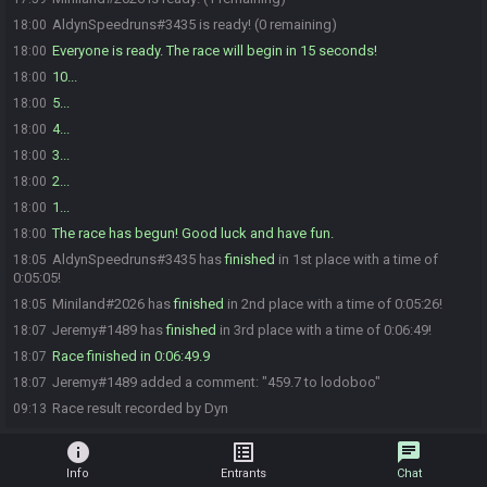
AldynSpeedruns#3435 is ready! (0 remaining)
18:00
Everyone is ready. The race will begin in 15 seconds!
18:00
10...
18:00
5...
18:00
4...
18:00
3...
18:00
2...
18:00
1...
18:00
The race has begun! Good luck and have fun.
18:00
AldynSpeedruns#3435 has
finished
in 1st place with a time of
18:05
0:05:05!
Miniland#2026 has
finished
in 2nd place with a time of 0:05:26!
18:05
Jeremy#1489 has
finished
in 3rd place with a time of 0:06:49!
18:07
Race finished in 0:06:49.9
18:07
Jeremy#1489 added a comment: "459.7 to lodoboo"
18:07
Race result recorded by Dyn
09:13
info
list_alt
chat
Info
Entrants
Chat