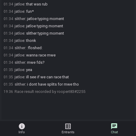
jatloe
:
that was rub
01:34
jatloe
:
fun*
01:34
slither
:
jatloe typing moment
01:34
jatloe
:
jatloe typing moment
01:34
jatloe
:
slither typing moment
01:34
jatloe
:
thonk
01:34
slither
:
:floshed:
01:34
jatloe
:
wanna race mwe
01:34
slither
:
mwe fds?
01:34
jatloe
:
yea
01:35
jatloe
:
ill see if we can race that
01:35
slither
:
i dont have splits for mwe tho
01:35
Race result recorded by roopert83#2255
19:36
info
list_alt
chat
Info
Entrants
Chat