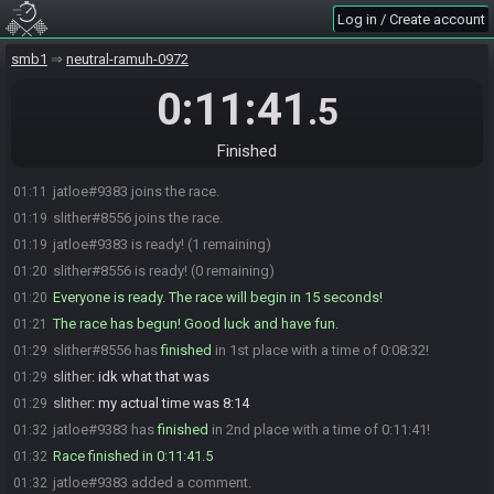
Log in / Create account
smb1
neutral-ramuh-0972
0:11:41
.5
Finished
jatloe#9383 joins the race.
01:11
slither#8556 joins the race.
01:19
jatloe#9383 is ready! (1 remaining)
01:19
slither#8556 is ready! (0 remaining)
01:20
Everyone is ready. The race will begin in 15 seconds!
01:20
The race has begun! Good luck and have fun.
01:21
slither#8556 has
finished
in 1st place with a time of 0:08:32!
01:29
slither
:
idk what that was
01:29
slither
:
my actual time was 8:14
01:29
jatloe#9383 has
finished
in 2nd place with a time of 0:11:41!
01:32
Race finished in 0:11:41.5
01:32
jatloe#9383 added a comment.
01:32