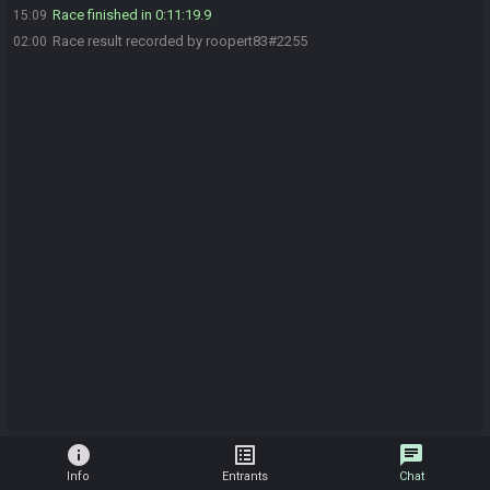
Race finished in 0:11:19.9
15:09
Race result recorded by roopert83#2255
02:00
info
list_alt
chat
Info
Entrants
Chat