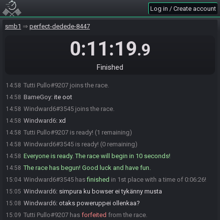
Log in / Create account
smb1
perfect-dedede-8447
0:11:19
.9
Finished
Tutti Pullo#9207 joins the race.
14:58
BameGoy
:
ite oot
14:58
Windward6#3545 joins the race.
14:58
Windward6
:
xd
14:58
Tutti Pullo#9207 is ready! (1 remaining)
14:58
Windward6#3545 is ready! (0 remaining)
14:58
Everyone is ready. The race will begin in 10 seconds!
14:58
The race has begun! Good luck and have fun.
14:58
Windward6#3545 has
finished
in 1st place with a time of 0:06:26!
15:04
Windward6
:
simpura ku bowser ei tykänny musta
15:05
Windward6
:
otaks poweruppei ollenkaa?
15:08
Tutti Pullo#9207 has
forfeited
from the race.
15:09