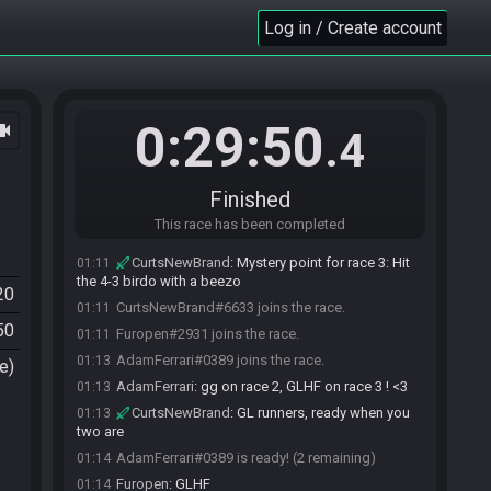
Log in / Create account
0:29:50
ocam
.4
Finished
This race has been completed
CurtsNewBrand
:
Mystery point for race 3: Hit
01:11
the 4-3 birdo with a beezo
20
CurtsNewBrand#6633 joins the race.
01:11
50
Furopen#2931 joins the race.
01:11
AdamFerrari#0389 joins the race.
01:13
e)
AdamFerrari
:
gg on race 2, GLHF on race 3 ! <3
01:13
CurtsNewBrand
:
GL runners, ready when you
01:13
two are
AdamFerrari#0389 is ready! (2 remaining)
01:14
Furopen
:
GLHF
01:14