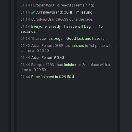
Furopen#2931 is ready! (1 remaining)
01:14
CurtsNewBrand
:
GLHF, I'm leaving
01:14
CurtsNewBrand#6633 quits the race.
01:14
Everyone is ready. The race will begin in 15
01:14
seconds!
The race has begun! Good luck and have fun.
01:14
AdamFerrari#0389 has
finished
in 1st place with
01:40
a time of 0:25:20!
AdamFerrari
:
GG <3
01:44
Furopen#2931 has
finished
in 2nd place with a
01:44
time of 0:29:50!
Race finished in 0:29:50.4
01:44