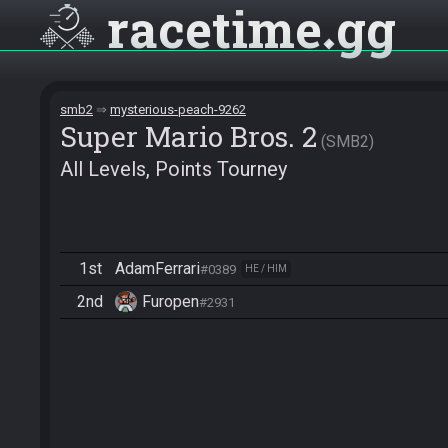
racetime
gg
smb2
mysterious-peach-9262
Super Mario Bros. 2
SMB2
All Levels, Points Tourney
1st
AdamFerrari
#0389
HE / HIM
2nd
Furopen
#2931