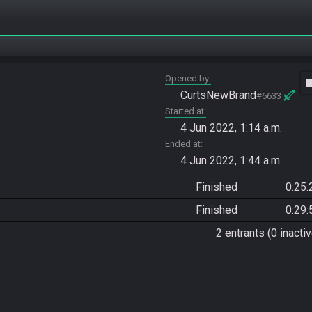
Opened by
vide
CurtsNewBrand
#6633
Started at
4 Jun 2022, 1:14 a.m.
Ended at
4 Jun 2022, 1:44 a.m.
Finished
0:25:
Finished
0:29:
2 entrants (0 inactiv