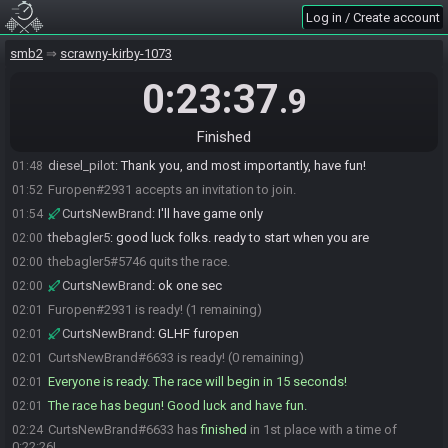
Log in / Create account
CurtsNewBrand
:
hello the bagler and GL furopen
01:46
diesel_pilot
:
hello, I'll be your SG restream setter upper for tonight
01:48
smb2
scrawny-kirby-1073
diesel_pilot
:
Please remember to set your Output (Scaled)
01:48
Resolution setting in OBS to 1280x720 or lower.
0:23:37
.9
https://drive.google.com/file/d/1TRGZ0h47xVMRssGoQV2J2-
PbkRVmpDnl/view?usp=sharing
Finished
diesel_pilot
:
Let me know if you'll have clean, game-only audio.
01:48
diesel_pilot
:
Thank you, and most importantly, have fun!
01:48
Furopen#2931 accepts an invitation to join.
01:52
CurtsNewBrand
:
I'll have game only
01:54
thebagler5
:
good luck folks. ready to start when you are
02:00
thebagler5#5746 quits the race.
02:00
CurtsNewBrand
:
ok one sec
02:00
Furopen#2931 is ready! (1 remaining)
02:01
CurtsNewBrand
:
GLHF furopen
02:01
CurtsNewBrand#6633 is ready! (0 remaining)
02:01
Everyone is ready. The race will begin in 15 seconds!
02:01
The race has begun! Good luck and have fun.
02:01
CurtsNewBrand#6633 has
finished
in 1st place with a time of
02:24
0:22:26!