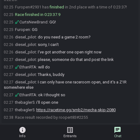
Furopen#2931 has
finished
in 2nd place with a time of 0:23:37!
02:25
Race finished in 0:23:37.9
02:25
CurtsNewBrand
:
GG!
02:25
Furopen
:
GG
02:25
diesel_pilot
:
do you need a game 2 room?
02:26
diesel_pilot
:
sorry, I can't
02:26
diesel_pilot
:
I've got another one open right now
02:26
diesel_pilot
:
please, someone do that and post the link
02:27
EthanRTA
:
will do
02:27
diesel_pilot
:
Thanks, buddy
02:27
diesel_pilot
:
I can only have one raceroom open, and it's a Z1R
02:27
somewhere else
EthanRTA
:
ok I thought so
02:27
thebagler5
:
i'll open one
02:27
thebagler5
:
https://racetime.gg/smb2/mecha-skip-2080
02:27
Race result recorded by roopert83#2255
02:38
info
list_alt
chat
Info
Entrants
Chat