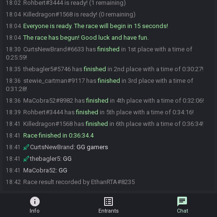
Rohbert#3444 is ready! (1 remaining)
18:02
Killedragon#1568 is ready! (0 remaining)
18:04
Everyone is ready. The race will begin in 15 seconds!
18:04
The race has begun! Good luck and have fun.
18:04
CurtsNewBrand#6633 has
finished
in 1st place with a time of
18:30
0:25:59!
thebagler5#5746 has
finished
in 2nd place with a time of 0:30:27!
18:35
stewie_cartman#9117 has
finished
in 3rd place with a time of
18:36
0:31:28!
MaCobra52#8982 has
finished
in 4th place with a time of 0:32:06!
18:36
Rohbert#3444 has
finished
in 5th place with a time of 0:34:16!
18:39
Killedragon#1568 has
finished
in 6th place with a time of 0:36:34!
18:41
Race finished in 0:36:34.4
18:41
CurtsNewBrand
:
GG gamers
18:41
thebagler5
:
GG
18:41
MaCobra52
:
GG
18:41
Race result recorded by EthanRTA#8235
18:42
info
list_alt
chat
Info
Entrants
Chat