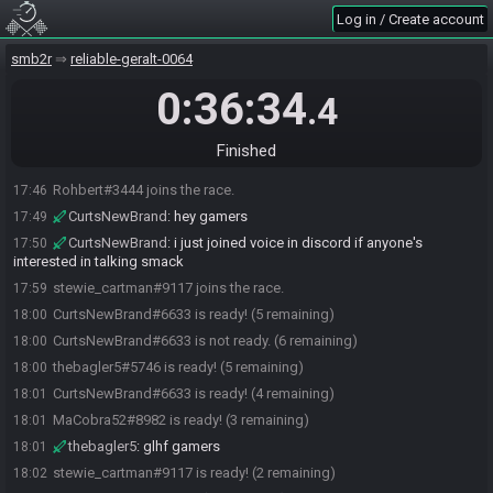
Log in / Create account
thebagler5#5746 joins the race.
17:37
CurtsNewBrand#6633 joins the race.
smb2r
17:37
reliable-geralt-0064
MaCobra52#8982 joins the race.
17:38
0:36:34
.4
Killedragon
:
how do i join
17:42
Killedragon#1568 joins the race.
17:44
Finished
Killedragon
:
pog
17:44
Rohbert#3444 joins the race.
17:46
CurtsNewBrand
:
hey gamers
17:49
CurtsNewBrand
:
i just joined voice in discord if anyone's
17:50
interested in talking smack
stewie_cartman#9117 joins the race.
17:59
CurtsNewBrand#6633 is ready! (5 remaining)
18:00
CurtsNewBrand#6633 is not ready. (6 remaining)
18:00
thebagler5#5746 is ready! (5 remaining)
18:00
CurtsNewBrand#6633 is ready! (4 remaining)
18:01
MaCobra52#8982 is ready! (3 remaining)
18:01
thebagler5
:
glhf gamers
18:01
stewie_cartman#9117 is ready! (2 remaining)
18:02