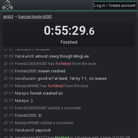
Log in / Create account
neoshazam
:
this is gonna be very ugly w2 split though, box and
20:43
pyramid scam
smb3
banzai-laggy-6530
neoshazam
:
10:04 it is
20:43
0:55:29
PapaTate7
:
marked safe from ronnie
20:46
.6
neoshazam
:
2 deaths in 5-4, no pspeed and forgot how to play it
20:59
Yatokami9
:
I havent played this game in month and it shows lol
21:02
Finished
Yatokami9
:
4 month
21:02
Yatokami9
:
almost oswg though MingLee
21:03
Finnish2005#5087 has
forfeited
from the race.
21:15
Finnish2005
:
mesen crashed
21:15
neoshazam
:
good w7 at least, 1st try 7-1 , no issues
21:16
Matepe#0682 has
forfeited
from the race.
21:17
Matepe
:
finnish crashed so
21:17
Matepe
:
:)
21:17
Finnish2005#5087 added a comment.
21:17
Finnish2005
:
:D
21:17
Matepe#0682 added a comment.
21:17
Yatokami9
:
yepcock
21:18
neoshazam#3177 has
finished
in 1st place with a time of 0:53:29!
21:26