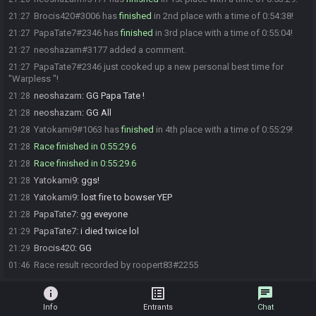
Brocis420#3006 has
finished
in 2nd place with a time of 0:54:38!
21:27
PapaTate7#2346 has
finished
in 3rd place with a time of 0:55:04!
21:27
neoshazam#3177 added a comment.
21:27
PapaTate7#2346 just cooked up a new personal best time for
21:27
"Warpless "!
neoshazam
:
GG Papa Tate !
21:28
neoshazam
:
GG All
21:28
Yatokami9#1063 has
finished
in 4th place with a time of 0:55:29!
21:28
Race finished in 0:55:29.6
21:28
Race finished in 0:55:29.6
21:28
Yatokami9
:
ggs!
21:28
Yatokami9
:
lost fire to bowser YEP
21:28
PapaTate7
:
gg eveyone
21:28
PapaTate7
:
i died twice lol
21:29
Brocis420
:
GG
21:29
Race result recorded by roopert83#2255
01:46
info
list_alt
chat
Info
Entrants
Chat