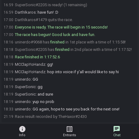
SuperSonic#2205 is ready! (1 remaining)
16:59
DarthIkaros
:
have fun! :D
16:59
DarthIkaros#1479 quits the race.
17:00
Everyone is ready. The race will begin in 15 seconds!
17:00
The race has begun! Good luck and have fun.
17:00
uninerdo#9068 has
finished
in 1st place with a time of 1:15:58!
18:16
SuperSonic#2205 has
finished
in 2nd place with a time of 1:17:52!
18:18
Race finished in 1:17:52.6
18:18
MCClapYoHandz
:
gg!
18:19
MCClapYoHandz
:
hop into voice if y'all would like to say hi
18:19
uninerdo
:
GG
18:19
SuperSonic
:
gg
18:19
SuperSonic
:
and sure
18:19
uninerdo
:
yup no prob
18:19
uninerdo
:
GG again, hope to see you back for the next one!
18:33
Race result recorded by TheHaxor#2430
21:19
info
list_alt
chat
Info
Entrants
Chat