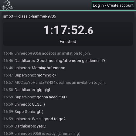
Log in / Create account
smb3
classic-hammer-9706
DarthIkaros#1479 invites SuperSonic#2205 to join the race.
16:44
DarthIkaros#1479 invites uninerdo#9068 to join the race.
16:44
1:17:52
.6
DarthIkaros#1479 joins the race.
16:44
SuperSonic#2205 accepts an invitation to join.
16:46
Finished
DarthIkaros#1479 invites MCClapYoHandz#3434 to join the race.
16:46
uninerdo#9068 accepts an invitation to join.
16:46
DarthIkaros
:
Good morning/afternoon gentlemen :D
16:46
uninerdo
:
Morning/afternoon
16:46
SuperSonic
:
morning o/
16:47
MCClapYoHandz#3434 declines an invitation to join.
16:57
DarthIkaros
:
glglglgl
16:58
SuperSonic
:
gonna need it XD
16:59
uninerdo
:
GLGL :)
16:59
SuperSonic
:
gl :)
16:59
uninerdo
:
We all good to go?
16:59
DarthIkaros
:
yes:D
16:59
uninerdo#9068 is ready! (2 remaining)
16:59