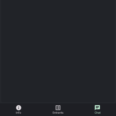
info
list_alt
chat
Info
Entrants
Chat