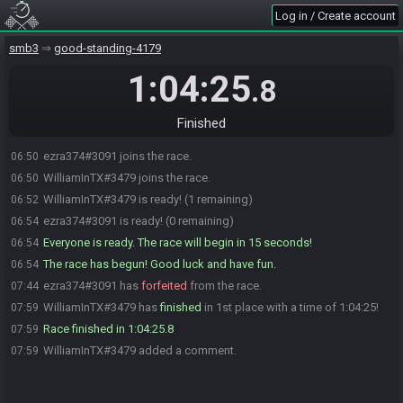
Log in / Create account
smb3
good-standing-4179
1:04:25
.8
Finished
ezra374#3091 joins the race.
06:50
WilliamInTX#3479 joins the race.
06:50
WilliamInTX#3479 is ready! (1 remaining)
06:52
ezra374#3091 is ready! (0 remaining)
06:54
Everyone is ready. The race will begin in 15 seconds!
06:54
The race has begun! Good luck and have fun.
06:54
ezra374#3091 has
forfeited
from the race.
07:44
WilliamInTX#3479 has
finished
in 1st place with a time of 1:04:25!
07:59
Race finished in 1:04:25.8
07:59
WilliamInTX#3479 added a comment.
07:59