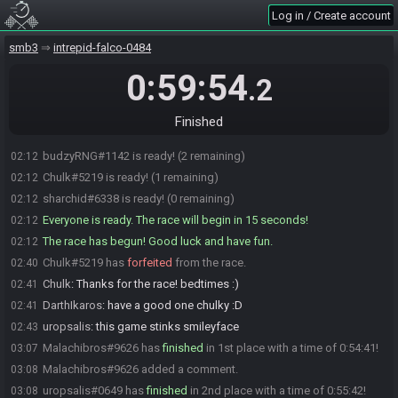
dom
:
Hi chalk
02:10
Log in / Create account
Chulk
:
Yo everyone!
02:10
smb3
intrepid-falco-0484
Chulk
:
Hi dombox
02:10
Malachibros#9626 is ready! (3 remaining)
02:10
0:59:54
.2
DarthIkaros
:
urop, VC?
02:11
uropsalis
:
nah got a head ache, will just chill
02:12
Finished
DarthIkaros
:
alright
02:12
budzyRNG#1142 is ready! (2 remaining)
02:12
Chulk#5219 is ready! (1 remaining)
02:12
sharchid#6338 is ready! (0 remaining)
02:12
Everyone is ready. The race will begin in 15 seconds!
02:12
The race has begun! Good luck and have fun.
02:12
Chulk#5219 has
forfeited
from the race.
02:40
Chulk
:
Thanks for the race! bedtimes :)
02:41
DarthIkaros
:
have a good one chulky :D
02:41
uropsalis
:
this game stinks smileyface
02:43
Malachibros#9626 has
finished
in 1st place with a time of 0:54:41!
03:07
Malachibros#9626 added a comment.
03:08
uropsalis#0649 has
finished
in 2nd place with a time of 0:55:42!
03:08