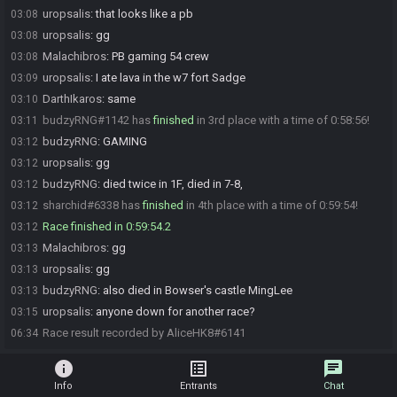
uropsalis
:
that looks like a pb
03:08
uropsalis
:
gg
03:08
Malachibros
:
PB gaming 54 crew
03:08
uropsalis
:
I ate lava in the w7 fort Sadge
03:09
DarthIkaros
:
same
03:10
budzyRNG#1142 has
finished
in 3rd place with a time of 0:58:56!
03:11
budzyRNG
:
GAMING
03:12
uropsalis
:
gg
03:12
budzyRNG
:
died twice in 1F, died in 7-8,
03:12
sharchid#6338 has
finished
in 4th place with a time of 0:59:54!
03:12
Race finished in 0:59:54.2
03:12
Malachibros
:
gg
03:13
uropsalis
:
gg
03:13
budzyRNG
:
also died in Bowser's castle MingLee
03:13
uropsalis
:
anyone down for another race?
03:15
Race result recorded by AliceHK8#6141
06:34
info
list_alt
chat
Info
Entrants
Chat