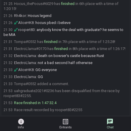
Hocus_thePocus#6029 has
finished
in 6th place with a time of
21:25
1:20:15!
Rh4kor
:
Hocus legend
21:26
AliceHK8
:
hocus pbed i believe
21:26
roopert83
:
anybody know the deal with graduate? he seems to
21:30
be MIA
Tompa#0552 has
finished
in 7th place with a time of 1:25:28!
21:31
ElectroLlama#0170 has
finished
in 8th place with a time of 1:26:17!
21:31
ElectroLlama
:
death on bowser's castle because Rust
21:32
ElectroLlama
:
not a bad second half otherwise
21:32
AliceHK8
:
GG everyone
21:33
ElectroLlama
:
GG
21:33
Tompa#0552 added a comment.
21:33
uahgraduate2021#0236 has been disqualified from the race by
21:53
roopert83#2255.
Race finished in 1:47:32.4
21:53
Race result recorded by roopert83#2255
21:53
info
list_alt
chat
Info
Entrants
Chat