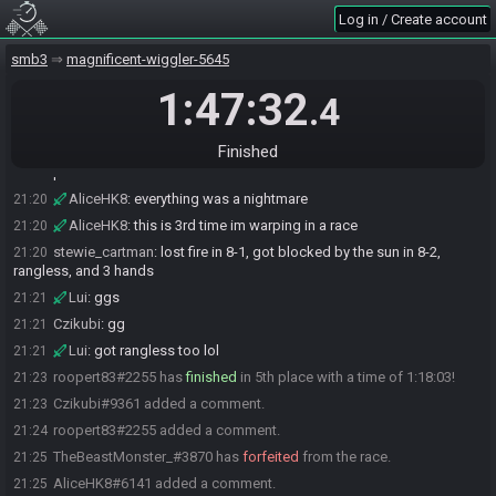
Log in / Create account
ElectroLlama
:
just finished w7 >.>
21:19
Czikubi
:
7 deaths bois
21:19
smb3
magnificent-wiggler-5645
AliceHK8
:
GG
21:19
1:47:32
.4
TEEX88#4981 has
finished
in 4th place with a time of 1:13:51!
21:19
TEEX88
:
nightmare 7-2 and 7-9, 14 tries 7-1
21:19
Finished
Lui
:
not too bad i took damage in 7-5 which was kind of a
21:20
blowup lol
AliceHK8
:
everything was a nightmare
21:20
AliceHK8
:
this is 3rd time im warping in a race
21:20
stewie_cartman
:
lost fire in 8-1, got blocked by the sun in 8-2,
21:20
rangless, and 3 hands
Lui
:
ggs
21:21
Czikubi
:
gg
21:21
Lui
:
got rangless too lol
21:21
roopert83#2255 has
finished
in 5th place with a time of 1:18:03!
21:23
Czikubi#9361 added a comment.
21:23
roopert83#2255 added a comment.
21:24
TheBeastMonster_#3870 has
forfeited
from the race.
21:25
AliceHK8#6141 added a comment.
21:25