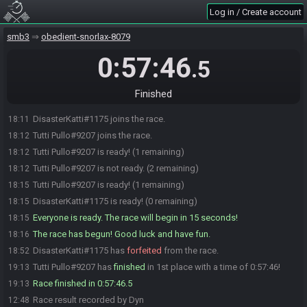
Log in / Create account
smb3
obedient-snorlax-8079
0:57:46
.5
Finished
DisasterKatti#1175 joins the race.
18:11
Tutti Pullo#9207 joins the race.
18:12
Tutti Pullo#9207 is ready! (1 remaining)
18:12
Tutti Pullo#9207 is not ready. (2 remaining)
18:12
Tutti Pullo#9207 is ready! (1 remaining)
18:15
DisasterKatti#1175 is ready! (0 remaining)
18:15
Everyone is ready. The race will begin in 15 seconds!
18:15
The race has begun! Good luck and have fun.
18:16
DisasterKatti#1175 has
forfeited
from the race.
18:52
Tutti Pullo#9207 has
finished
in 1st place with a time of 0:57:46!
19:13
Race finished in 0:57:46.5
19:13
Race result recorded by Dyn
12:48