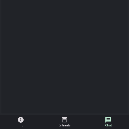
info
list_alt
chat
Info
Entrants
Chat