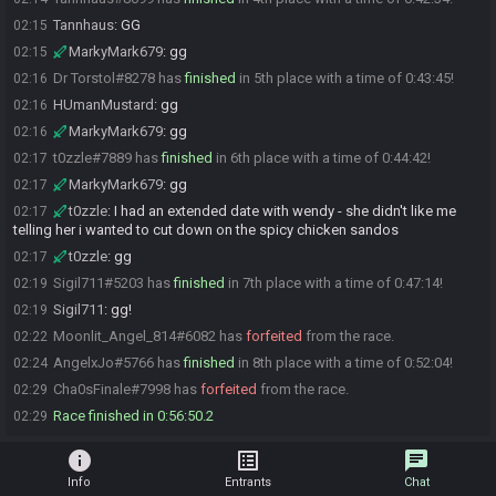
Tannhaus
:
GG
02:15
MarkyMark679
:
gg
02:15
Dr Torstol#8278 has
finished
in 5th place with a time of 0:43:45!
02:16
HUmanMustard
:
gg
02:16
MarkyMark679
:
gg
02:16
t0zzle#7889 has
finished
in 6th place with a time of 0:44:42!
02:17
MarkyMark679
:
gg
02:17
t0zzle
:
I had an extended date with wendy - she didn't like me
02:17
telling her i wanted to cut down on the spicy chicken sandos
t0zzle
:
gg
02:17
Sigil711#5203 has
finished
in 7th place with a time of 0:47:14!
02:19
Sigil711
:
gg!
02:19
Moonlit_Angel_814#6082 has
forfeited
from the race.
02:22
AngelxJo#5766 has
finished
in 8th place with a time of 0:52:04!
02:24
Cha0sFinale#7998 has
forfeited
from the race.
02:29
Race finished in 0:56:50.2
02:29
info
list_alt
chat
Info
Entrants
Chat