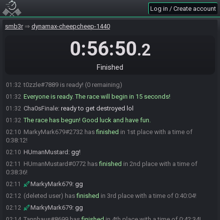
Sigil711
:
but i have a shot at beating endy lol
01:31
Log in / Create account
Moonlit_Angel_814
:
Yeah Endy's hibernating lol
01:31
Dr Torstol
:
ready up freinds
smb3r
01:31
dynamax-cheepcheep-1440
Moonlit_Angel_814
:
"hibernating"
01:31
0:56:50
.2
Moonlit_Angel_814#6082 is ready! (1 remaining)
01:31
t0zzle
:
Ok - here we go
01:31
Finished
t0zzle
:
GL HF
01:32
t0zzle#7889 is ready! (0 remaining)
01:32
Everyone is ready. The race will begin in 15 seconds!
01:32
Cha0sFinale
:
ready to get destroyed lol
01:32
The race has begun! Good luck and have fun.
01:32
MarkyMark679#2732 has
finished
in 1st place with a time of
02:10
0:38:12!
HUmanMustard
:
gg!
02:10
HUmanMustard#0772 has
finished
in 2nd place with a time of
02:11
0:38:36!
MarkyMark679
:
gg
02:11
(deleted user) has
finished
in 3rd place with a time of 0:40:04!
02:12
MarkyMark679
:
gg
02:12
Tannhaus#8699 has
finished
in 4th place with a time of 0:42:34!
02:14