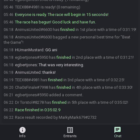
TEEX88#4981 is ready! (0 remaining)
05:46
Everyone is ready. The race will begin in 15 seconds!
05:46
The race has begun! Good luck and have fun.
05:46
AnimusUnited#6600 has
finished
in 1st place with a time of 0:31:19!
06:18
AnimusUnited#6600 bagged a new personal best time for "Beat
06:18
the Game"!
HUmanMustard
:
GG ani
06:18
egbertjones#5950 has
finished
in 2nd place with a time of 0:31:21!
06:18
egbertjones
:
That was very interesting.
06:18
AnimusUnited
:
thanks!
06:18
TEEX88#4981 has
finished
in 3rd place with a time of 0:32:25!
06:19
Cha0sFinale#7998 has
finished
in 4th place with a time of 0:33:30!
06:20
egbertjones#5950 added a comment.
06:21
Dr Torstol#8278 has
finished
in 5th place with a time of 0:35:02!
06:22
Race finished in 0:35:02.9
06:22
Race result recorded by MarkyMark679#2732
06:22
info
list_alt
chat
Info
Entrants
Chat