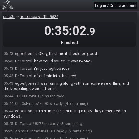
Log in / Create account
SMB3 Seed Generator
:
Seed: 961525842478 - Flags:
05:41
CUP3P281GZXGS4/NqfDEWJ4y.1Tqpc1q5Bs.0
smb3r
hot-discowaffle-9624
SMB3 Seed Generator
:
Seed rolling complete. See race info for
05:41
details.
0:35:02
.9
Dr Torstol#8278 joins the race.
05:42
Dr Torstol
:
1up vine coin mush 8k 1k 9PG2
05:42
Finished
egbertjones#5950 joins the race.
05:43
egbertjones
:
Okay, this time it should be good.
05:43
Dr Torstol
:
how could you tell it was rwong?
05:43
Dr Torstol
:
i'm just legit cerious
05:43
Dr Torstol
:
after 1min into the seed
05:43
egbertjones
:
I was running along with someone else offline, and
05:43
the koopalings were different.
TEEX88#4981 joins the race.
05:44
Cha0sFinale#7998 is ready! (4 remaining)
05:44
egbertjones
:
This time, I'm just using a ROM they generated on
05:44
Windows.
Dr Torstol#8278 is ready! (3 remaining)
05:45
AnimusUnited#6600 is ready! (2 remaining)
05:45
egbertjones#5950 is ready! (1 remaining)
05:46