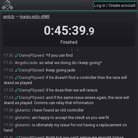
DannyPSpeed
:
Do you have another controller?
17:27
Log in / Create account
glutamic
:
to me yes it just failed, though someone more technical
17:28
smb3r
magic-ezlo-4983
might disagree
glutamic
:
have been also just looking for one.. will keep searching
17:28
0:45:39
.9
as there should be one somewhere
DannyPSpeed
:
Ok. Since it was a hardware issue and not in the
17:30
Finished
runner of you can find another controller we will rerace the seed. But know
that in the future the race will stand as played if the same issue arises
DannyPSpeed
:
*if you can find
17:30
AngelicJade
:
so what we doing do I keep going?
17:31
DannyPSpeed
:
Keep going jade
17:33
DannyPSpeed
:
if he doesn’t find a controller then the race will
17:33
stand as played
DannyPSpeed
:
if he does then we will rerace
17:33
DannyPSpeed
:
and if the same issue arises again, the race will
17:34
stand as played. Comms can relay that information
glutamic
:
i have found an old controller
17:38
glutamic
:
am happy to accept the result as you see fit
17:39
glutamic
:
is ultimately my issue for not having a replacement on
17:39
hand
DannyPSpeed
:
Right but you can’t anticipate straight failure
17:41