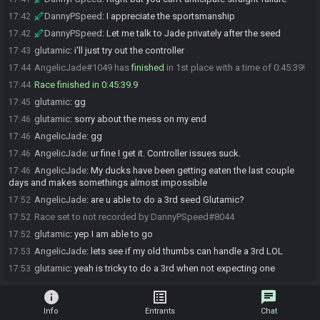
DannyPSpeed
:
I appreciate the sportsmanship
17:42
DannyPSpeed
:
Let me talk to Jade privately after the seed
17:42
glutamic
:
i'll just try out the controller
17:43
AngelicJade#1049 has
finished
in 1st place with a time of 0:45:39!
17:44
Race finished in 0:45:39.9
17:44
glutamic
:
gg
17:45
glutamic
:
sorry about the mess on my end
17:46
AngelicJade
:
gg
17:46
AngelicJade
:
ur fine I get it. Controller issues suck.
17:46
AngelicJade
:
My ducks have been getting eaten the last couple
17:46
days and makes somethings almost impossible
AngelicJade
:
are u able to do a 3rd seed Glutamic?
17:52
Race set to not recorded by DannyPSpeed#8044
17:52
glutamic
:
yep I am able to go
17:52
AngelicJade
:
lets see if my old thumbs can handle a 3rd LOL
17:53
glutamic
:
yeah is tricky to do a 3rd when not expecting one
17:53
info
list_alt
chat
Info
Entrants
Chat