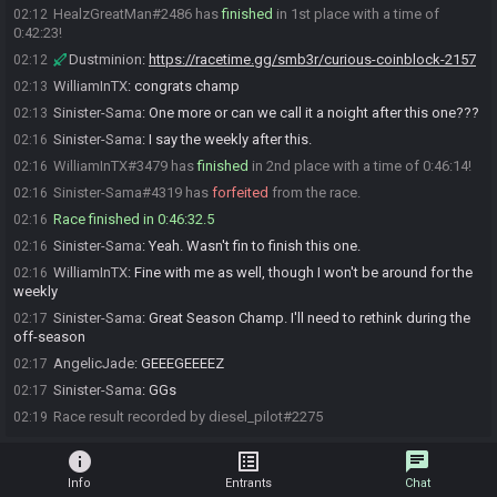
HealzGreatMan#2486 has
finished
in 1st place with a time of
02:12
0:42:23!
Dustminion
:
https://racetime.gg/smb3r/curious-coinblock-2157
02:12
WilliamInTX
:
congrats champ
02:13
Sinister-Sama
:
One more or can we call it a noight after this one???
02:13
Sinister-Sama
:
I say the weekly after this.
02:16
WilliamInTX#3479 has
finished
in 2nd place with a time of 0:46:14!
02:16
Sinister-Sama#4319 has
forfeited
from the race.
02:16
Race finished in 0:46:32.5
02:16
Sinister-Sama
:
Yeah. Wasn't fin to finish this one.
02:16
WilliamInTX
:
Fine with me as well, though I won't be around for the
02:16
weekly
Sinister-Sama
:
Great Season Champ. I'll need to rethink during the
02:17
off-season
AngelicJade
:
GEEEGEEEEZ
02:17
Sinister-Sama
:
GGs
02:17
Race result recorded by diesel_pilot#2275
02:19
info
list_alt
chat
Info
Entrants
Chat