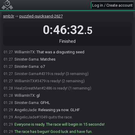
Log in / Create account
SMB3 Seed Generator
:
Seed rolling complete. See race info for
01:26
details.
smb3r
puzzled-quicksand-2627
BottomFeeder
:
Now no swearing at me for seed 1 ok guys? DMs
01:26
are for death threats, nice words only on SG <3
0:46:32
.5
WilliamInTX
:
star vine 4k 1k shroom note 1m2p
01:27
AngelicJade
:
Hope mine is better :) <3
01:27
Finished
AngelicJade
:
GLHF
01:27
WilliamInTX
:
That was a disgusting seed
01:27
Sinister-Sama
:
Matches
01:27
Sinister-Sama
:
o7
01:27
Sinister-Sama#4319 is ready! (3 remaining)
01:27
WilliamInTX#3479 is ready! (2 remaining)
01:27
HealzGreatMan#2486 is ready! (1 remaining)
01:28
WilliamInTX
:
gl
01:28
Sinister-Sama
:
GFHL
01:28
AngelicJade
:
Releasing ya now. GLHF
01:29
AngelicJade#1049 quits the race.
01:29
Everyone is ready. The race will begin in 15 seconds!
01:29
The race has begun! Good luck and have fun.
01:29