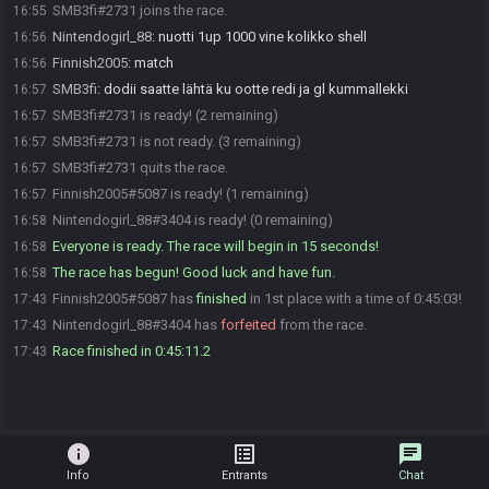
SMB3fi#2731 joins the race.
16:55
Nintendogirl_88
:
nuotti 1up 1000 vine kolikko shell
16:56
Finnish2005
:
match
16:56
SMB3fi
:
dodii saatte lähtä ku ootte redi ja gl kummallekki
16:57
SMB3fi#2731 is ready! (2 remaining)
16:57
SMB3fi#2731 is not ready. (3 remaining)
16:57
SMB3fi#2731 quits the race.
16:57
Finnish2005#5087 is ready! (1 remaining)
16:57
Nintendogirl_88#3404 is ready! (0 remaining)
16:58
Everyone is ready. The race will begin in 15 seconds!
16:58
The race has begun! Good luck and have fun.
16:58
Finnish2005#5087 has
finished
in 1st place with a time of 0:45:03!
17:43
Nintendogirl_88#3404 has
forfeited
from the race.
17:43
Race finished in 0:45:11.2
17:43
info
list_alt
chat
Info
Entrants
Chat