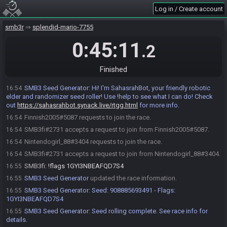
Log in / Create account
smb3r
splendid-mario-7755
0:45:11
.2
Finished
SMB3 Seed Generator
:
Hi! I'm SahasrahBot, your friendly robotic
16:54
elder and randomizer seed roller! Use !help to see what I can do! Check
out
https://sahasrahbot.synack.live/rtgg.html
for more info.
Finnish2005#5087 requests to join the race.
16:54
SMB3fi#2731 accepts a request to join from Finnish2005#5087.
16:54
Nintendogirl_88#3404 requests to join the race.
16:54
SMB3fi#2731 accepts a request to join from Nintendogirl_88#3404.
16:54
SMB3fi
:
!flags 1GYI3NBEAFQD7S4
16:55
SMB3 Seed Generator
updated the race information.
16:55
SMB3 Seed Generator
:
Seed: 908885693491 - Flags:
16:55
1GYI3NBEAFQD7S4
SMB3 Seed Generator
:
Seed rolling complete. See race info for
16:55
details.