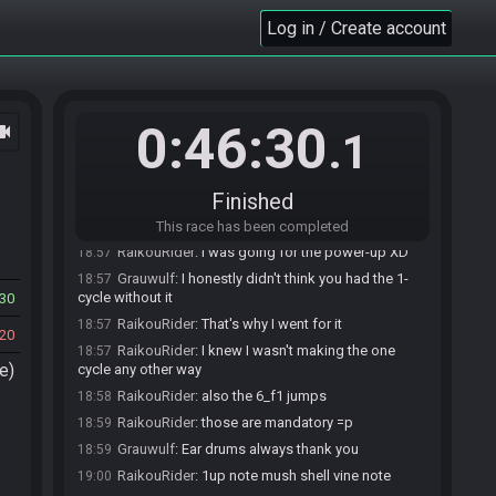
SMB3 Seed Generator
updated the race
18:55
Log in / Create account
information.
SMB3 Seed Generator
:
Seed: 51048015682 -
18:55
Flags: AVKYSC3A4
SMB3 Seed Generator
:
Seed rolling complete.
18:55
See race info for details.
0:46:30
ocam
.1
RaikouRider
:
that door swag in 8-F was amazing
18:57
Grauwulf
:
I loved that.
18:57
Finished
Grauwulf
:
Very nice.
18:57
RaikouRider
:
I didn't intend to do that
18:57
This race has been completed
RaikouRider
:
I was going for the power-up XD
18:57
Grauwulf
:
I honestly didn't think you had the 1-
18:57
cycle without it
30
RaikouRider
:
That's why I went for it
18:57
20
RaikouRider
:
I knew I wasn't making the one
18:57
e)
cycle any other way
RaikouRider
:
also the 6_f1 jumps
18:58
RaikouRider
:
those are mandatory =p
18:59
Grauwulf
:
Ear drums always thank you
18:59
RaikouRider
:
1up note mush shell vine note
19:00