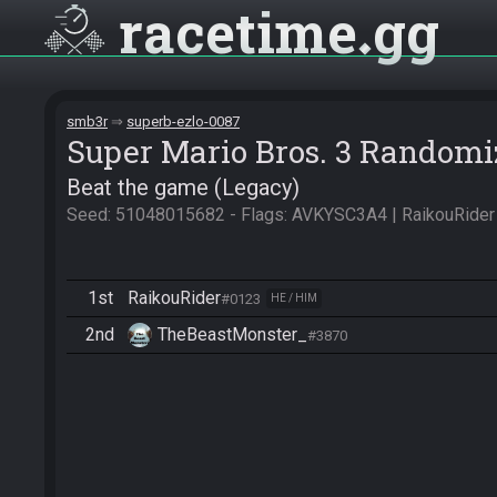
racetime
gg
smb3r
superb-ezlo-0087
Super Mario Bros. 3 Randomi
Beat the game (Legacy)
Seed: 51048015682 - Flags: AVKYSC3A4 | RaikouRider
1st
RaikouRider
#0123
HE / HIM
2nd
TheBeastMonster_
#3870