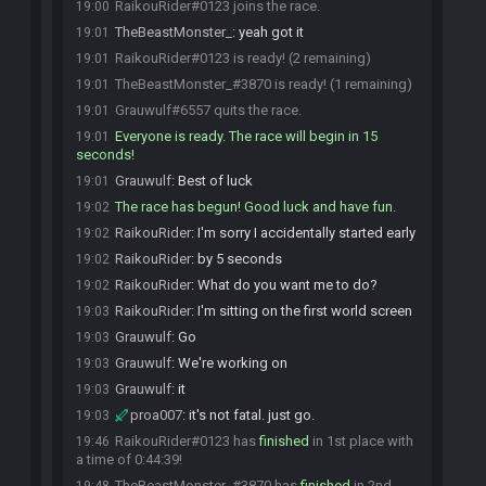
RaikouRider#0123 joins the race.
19:00
TheBeastMonster_
:
yeah got it
19:01
RaikouRider#0123 is ready! (2 remaining)
19:01
TheBeastMonster_#3870 is ready! (1 remaining)
19:01
Grauwulf#6557 quits the race.
19:01
Everyone is ready. The race will begin in 15
19:01
seconds!
Grauwulf
:
Best of luck
19:01
The race has begun! Good luck and have fun.
19:02
RaikouRider
:
I'm sorry I accidentally started early
19:02
RaikouRider
:
by 5 seconds
19:02
RaikouRider
:
What do you want me to do?
19:02
RaikouRider
:
I'm sitting on the first world screen
19:03
Grauwulf
:
Go
19:03
Grauwulf
:
We're working on
19:03
Grauwulf
:
it
19:03
proa007
:
it's not fatal. just go.
19:03
RaikouRider#0123 has
finished
in 1st place with
19:46
a time of 0:44:39!
TheBeastMonster_#3870 has
finished
in 2nd