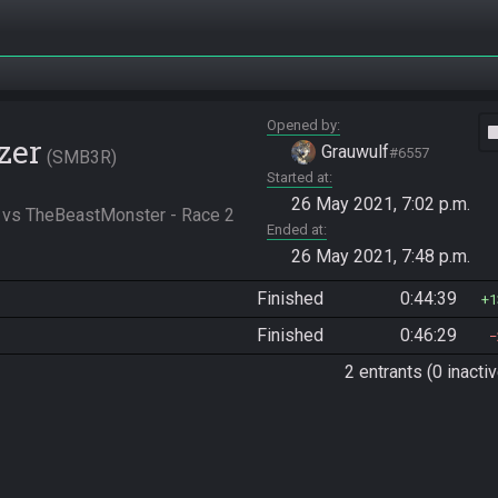
Opened by
vide
zer
Grauwulf
#6557
SMB3R
Started at
26 May 2021, 7:02 p.m.
 vs TheBeastMonster - Race 2
Ended at
26 May 2021, 7:48 p.m.
Finished
0:44:39
1
Finished
0:46:29
2 entrants (0 inactiv