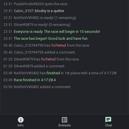
PurpleYoshi#6330 quits the race.
23:31
Cubic_3107
:
bloshy is a quitter
23:31
NolifeVV#0402 is ready! (1 remaining)
23:31
Silver#3879 is ready! (0 remaining)
23:31
Everyone is ready. The race will begin in 15 seconds!
23:31
The race has begun! Good luck and have fun.
23:31
Cubic_3107#4795 has
forfeited
from the race.
00:45
Cubic_3107#4795 added a comment.
00:45
Silver#3879 has
forfeited
from the race.
01:25
Silver#3879 added a comment.
01:25
NolifeVV#0402 has
finished
in 1st place with a time of 4:17:28!
03:49
Race finished in 4:17:28.4
03:49
NolifeVV#0402 added a comment.
03:50
info
list_alt
chat
Info
Entrants
Chat