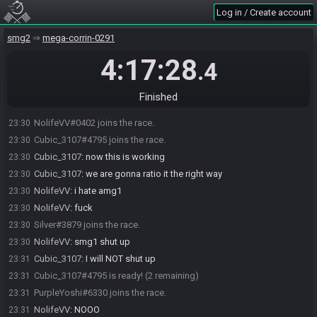
Log in / Create account
smg2
mega-corrin-0291
4:17:28
.4
Finished
NolifeVV#0402 joins the race.
23:30
Cubic_3107#4795 joins the race.
23:30
Cubic_3107
:
now this is working
23:30
Cubic_3107
:
we are gonna ratio it the right way
23:30
NolifeVV
:
i hate amg1
23:30
NolifeVV
:
fuck
23:30
Silver#3879 joins the race.
23:30
NolifeVV
:
smg1 shut up
23:30
Cubic_3107
:
I will NOT shut up
23:31
Cubic_3107#4795 is ready! (2 remaining)
23:31
PurpleYoshi#6330 joins the race.
23:31
NolifeVV
:
NOOO
23:31