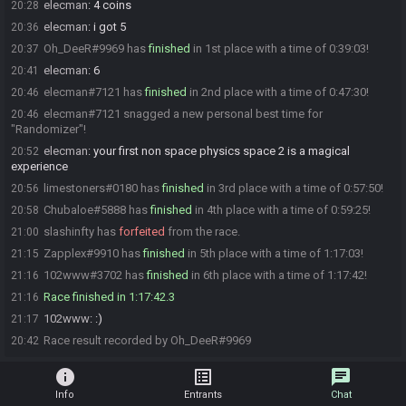
elecman
:
4 coins
20:28
elecman
:
i got 5
20:36
Oh_DeeR#9969 has
finished
in 1st place with a time of 0:39:03!
20:37
elecman
:
6
20:41
elecman#7121 has
finished
in 2nd place with a time of 0:47:30!
20:46
elecman#7121 snagged a new personal best time for
20:46
"Randomizer"!
elecman
:
your first non space physics space 2 is a magical
20:52
experience
limestoners#0180 has
finished
in 3rd place with a time of 0:57:50!
20:56
Chubaloe#5888 has
finished
in 4th place with a time of 0:59:25!
20:58
slashinfty has
forfeited
from the race.
21:00
Zapplex#9910 has
finished
in 5th place with a time of 1:17:03!
21:15
102www#3702 has
finished
in 6th place with a time of 1:17:42!
21:16
Race finished in 1:17:42.3
21:16
102www
:
:)
21:17
Race result recorded by Oh_DeeR#9969
20:42
info
list_alt
chat
Info
Entrants
Chat