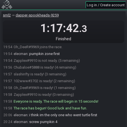
Log in / Create account
102www#3702 joins the race.
19:52
Zapplex#9910 joins the race.
19:53
sml2
dapper-spookheads-9259
Chubaloe#5888 joins the race.
19:53
1:17:42
.3
elecman#7121 joins the race.
19:53
elecman#7121 is ready! (4 remaining)
19:53
Finished
Zapplex#9910 is ready! (3 remaining)
19:53
Oh_DeeR#9969 joins the race.
19:54
elecman
:
pumpkin zone first
19:54
Zapplex#9910 is not ready. (5 remaining)
19:54
Chubaloe#5888 is ready! (4 remaining)
19:56
slashinfty is ready! (3 remaining)
19:57
102www#3702 is ready! (2 remaining)
19:57
Oh_DeeR#9969 is ready! (1 remaining)
19:58
Zapplex#9910 is ready! (0 remaining)
19:58
Everyone is ready. The race will begin in 15 seconds!
19:58
The race has begun! Good luck and have fun.
19:58
elecman
:
i think im the only one who went turtle first
20:06
elecman
:
screw pumpkin 4
20:24