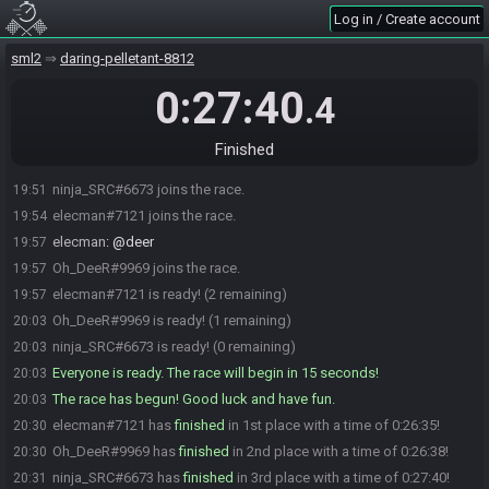
Log in / Create account
sml2
daring-pelletant-8812
0:27:40
.4
Finished
ninja_SRC#6673 joins the race.
19:51
elecman#7121 joins the race.
19:54
elecman
:
@deer
19:57
Oh_DeeR#9969 joins the race.
19:57
elecman#7121 is ready! (2 remaining)
19:57
Oh_DeeR#9969 is ready! (1 remaining)
20:03
ninja_SRC#6673 is ready! (0 remaining)
20:03
Everyone is ready. The race will begin in 15 seconds!
20:03
The race has begun! Good luck and have fun.
20:03
elecman#7121 has
finished
in 1st place with a time of 0:26:35!
20:30
Oh_DeeR#9969 has
finished
in 2nd place with a time of 0:26:38!
20:30
ninja_SRC#6673 has
finished
in 3rd place with a time of 0:27:40!
20:31