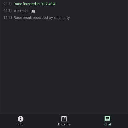
Race finished in 0:27:40.4
20:31
elecman
:
`gg
20:31
Race result recorded by slashinfty
12:13
info
list_alt
chat
Info
Entrants
Chat