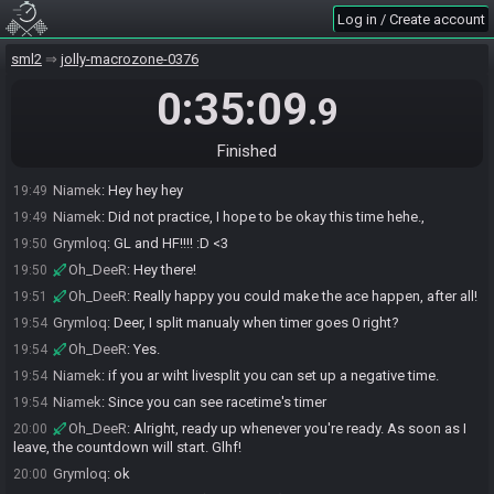
Log in / Create account
Oh_DeeR#9969 invites Grymloq#0814 to join the race.
19:46
Oh_DeeR#9969 invites Niamek#6871 to join the race.
sml2
19:46
jolly-macrozone-0376
Oh_DeeR#9969 joins the race.
19:46
0:35:09
.9
Niamek#6871 accepts an invitation to join.
19:49
Grymloq#0814 accepts an invitation to join.
19:49
Finished
Grymloq
:
Hello :D
19:49
Niamek
:
Hey hey hey
19:49
Niamek
:
Did not practice, I hope to be okay this time hehe.,
19:49
Grymloq
:
GL and HF!!!! :D <3
19:50
Oh_DeeR
:
Hey there!
19:50
Oh_DeeR
:
Really happy you could make the ace happen, after all!
19:51
Grymloq
:
Deer, I split manualy when timer goes 0 right?
19:54
Oh_DeeR
:
Yes.
19:54
Niamek
:
if you ar wiht livesplit you can set up a negative time.
19:54
Niamek
:
Since you can see racetime's timer
19:54
Oh_DeeR
:
Alright, ready up whenever you're ready. As soon as I
20:00
leave, the countdown will start. Glhf!
Grymloq
:
ok
20:00