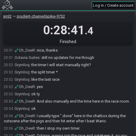
Octavia Suites
:
Just waiting on the commentary server
19:52
Log in / Create account
Grymloq
:
ok
19:56
Oh_DeeR
:
Are we still on SG4?
sml2
19:58
prudent-chainedspike-9732
Grymloq
:
I think so
19:59
0:28:41
.4
Octavia Suites
:
I have no information No invites or anything. I hit up
19:59
general in the SG discord
Finished
Octavia Suites
:
yes on speedgaming4
20:00
Oh_DeeR
:
nice, thanks
20:01
Octavia Suites
:
still no updates for me though
20:01
Grymloq
:
the timer I will start manually right?
20:02
Grymloq
:
the split timer *
20:02
Grymloq
:
like the last race
20:02
Oh_DeeR
:
yes
20:02
Grymloq
:
ok ty
20:02
Oh_DeeR
:
And also manually end the time here in the race room.
20:03
Grymloq
:
ok
20:04
Oh_DeeR
:
I usually type ".done" here in the chatbox during the
20:06
cutscene after the pigs and then hit enter after I beat Wario.
Oh_DeeR
:
then I stop my own timer.
20:06
Oh_DeeR
:
Octavia, wanna join the race and gatekeep it, so you
20:11