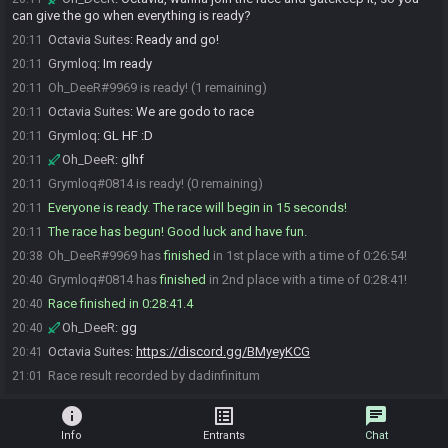
can give the go when everything is ready?
Octavia Suites
:
Ready and go!
20:11
Grymloq
:
Im ready
20:11
Oh_DeeR#9969 is ready! (1 remaining)
20:11
Octavia Suites
:
We are godo to race
20:11
Grymloq
:
GL HF :D
20:11
Oh_DeeR
:
glhf
20:11
Grymloq#0814 is ready! (0 remaining)
20:11
Everyone is ready. The race will begin in 15 seconds!
20:11
The race has begun! Good luck and have fun.
20:11
Oh_DeeR#9969 has
finished
in 1st place with a time of 0:26:54!
20:38
Grymloq#0814 has
finished
in 2nd place with a time of 0:28:41!
20:40
Race finished in 0:28:41.4
20:40
Oh_DeeR
:
gg
20:40
Octavia Suites
:
https://discord.gg/BMyeyKCG
20:41
Race result recorded by dadinfinitum
21:01
info
list_alt
chat
Info
Entrants
Chat