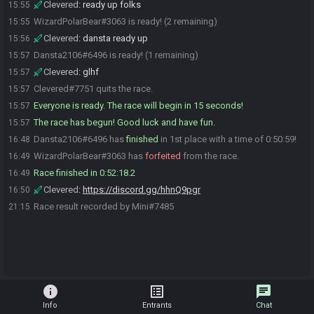
Clevered
:
ready up folks
15:55
WizardPolarBear#3063 is ready! (2 remaining)
15:55
Clevered
:
dansta ready up
15:56
Dansta2106#6496 is ready! (1 remaining)
15:57
Clevered
:
glhf
15:57
Clevered#7751 quits the race.
15:57
Everyone is ready. The race will begin in 15 seconds!
15:57
The race has begun! Good luck and have fun.
15:57
Dansta2106#6496 has
finished
in 1st place with a time of 0:50:59!
16:48
WizardPolarBear#3063 has
forfeited
from the race.
16:49
Race finished in 0:52:18.2
16:49
Clevered
:
https://discord.gg/hhnQ9pgr
16:50
Race result recorded by Mini#7485
21:15
info
list_alt
chat
Info
Entrants
Chat