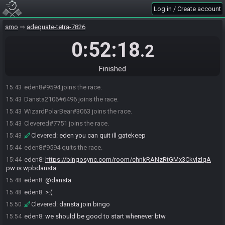
Log in / Create account
smo
adequate-tetra-7826
0:52:18
.2
Finished
eden8#9594 joins the race.
15:43
Dansta2106#6496 joins the race.
15:43
WizardPolarBear#3063 joins the race.
15:43
Clevered#7751 joins the race.
15:43
Clevered
:
eden you can quit ill gatekeep
15:43
eden8#9594 quits the race.
15:44
eden8
:
https://bingosync.com/room/chnkRANzRtGMx3CkvlzIqA
15:44
pw is wpbdansta
eden8
:
@dansta
15:48
eden8
:
>:(
15:48
Clevered
:
dansta join bingo
15:50
eden8
:
we should be good to start whenever btw
15:54