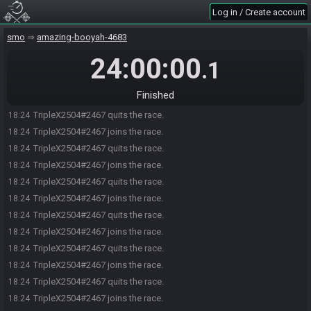
Log in / Create account
TripleX2504#2467 quits the race.
18:24
TripleX2504#2467 joins the race.
18:24
smo
amazing-booyah-4683
TripleX2504#2467 quits the race.
18:24
24:00:00
.1
TripleX2504#2467 joins the race.
18:24
TripleX2504#2467 quits the race.
18:24
Finished
TripleX2504#2467 joins the race.
18:24
TripleX2504#2467 quits the race.
18:24
TripleX2504#2467 joins the race.
18:24
TripleX2504#2467 quits the race.
18:24
TripleX2504#2467 joins the race.
18:24
TripleX2504#2467 quits the race.
18:24
TripleX2504#2467 joins the race.
18:24
TripleX2504#2467 quits the race.
18:24
TripleX2504#2467 joins the race.
18:24
TripleX2504#2467 quits the race.
18:24
TripleX2504#2467 joins the race.
18:24
TripleX2504#2467 quits the race.
18:24
TripleX2504#2467 joins the race.
18:24