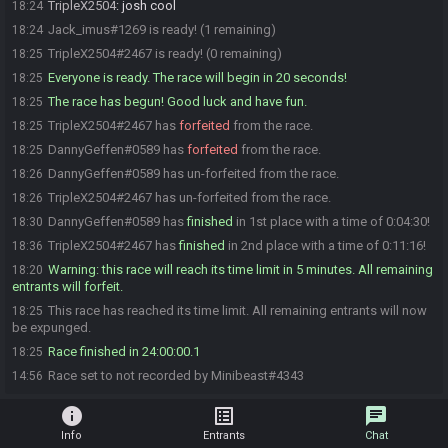
TripleX2504
:
josh cool
18:24
Jack_imus#1269 is ready! (1 remaining)
18:24
TripleX2504#2467 is ready! (0 remaining)
18:25
Everyone is ready. The race will begin in 20 seconds!
18:25
The race has begun! Good luck and have fun.
18:25
TripleX2504#2467 has
forfeited
from the race.
18:25
DannyGeffen#0589 has
forfeited
from the race.
18:25
DannyGeffen#0589 has un-forfeited from the race.
18:26
TripleX2504#2467 has un-forfeited from the race.
18:26
DannyGeffen#0589 has
finished
in 1st place with a time of 0:04:30!
18:30
TripleX2504#2467 has
finished
in 2nd place with a time of 0:11:16!
18:36
Warning: this race will reach its time limit in 5 minutes. All remaining
18:20
entrants will forfeit.
This race has reached its time limit. All remaining entrants will now
18:25
be expunged.
Race finished in 24:00:00.1
18:25
Race set to not recorded by Minibeast#4343
14:56
info
list_alt
chat
Info
Entrants
Chat