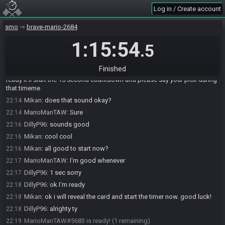
Mikan
:
hello hello
22:11
Log in / Create account
MarioManTAW
:
Hello
22:12
smo
brave-mario-2684
Mikan
:
22:12
https://www.bingosync.com/room/UYVr46whRuKAoJ6nJrDoBw
sgrace3
1:15:54
.5
MarioManTAW
:
What's the procedure for Anti?
22:14
Mikan
:
i will reveal the card and start a timer. ready up in this room
22:14
Finished
once you have picked your line for your opponent. once you are both
ready it'll start the 15 second countdown and please say your pick during
that timeme
Mikan
:
does that sound okay?
22:14
MarioManTAW
:
Sure
22:14
DillyP96
:
sounds good
22:16
Mikan
:
cool cool
22:16
Mikan
:
all good to start now?
22:16
MarioManTAW
:
I'm good whenever
22:17
DillyP96
:
1 sec sorry
22:17
DillyP96
:
ok I'm ready
22:18
Mikan
:
ok i will reveal the card and start the timer now. good luck!
22:18
DillyP96
:
alrighty ty
22:18
MarioManTAW#5683 is ready! (1 remaining)
22:19