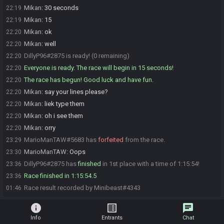
Mikan
:
30 seconds
22:19
Mikan
:
15
22:19
Mikan
:
ok
22:20
Mikan
:
well
22:20
DillyP96#2875 is ready! (0 remaining)
22:20
Everyone is ready. The race will begin in 15 seconds!
22:20
The race has begun! Good luck and have fun.
22:20
Mikan
:
say your lines please?
22:20
Mikan
:
liek type them
22:20
Mikan
:
oh i see them
22:20
Mikan
:
orry
22:20
MarioManTAW#5683 has
forfeited
from the race.
23:29
MarioManTAW
:
Oops
23:30
DillyP96#2875 has
finished
in 1st place with a time of 1:15:54!
23:36
Race finished in 1:15:54.5
23:36
Race result recorded by Minibeast#4343
01:46
info
list_alt
chat
Info
Entrants
Chat