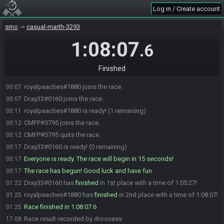
Log in / Create account
smo
casual-marth-3293
1:08:07
.6
Finished
royalpeaches#1880 joins the race.
00:07
Dray33#0160 joins the race.
00:07
royalpeaches#1880 is ready! (1 remaining)
00:11
CMFP#5795 joins the race.
00:12
CMFP#5795 quits the race.
00:12
Dray33#0160 is ready! (0 remaining)
00:17
Everyone is ready. The race will begin in 15 seconds!
00:17
The race has begun! Good luck and have fun.
00:17
Dray33#0160 has
finished
in 1st place with a time of 1:05:27!
01:22
royalpeaches#1880 has
finished
in 2nd place with a time of 1:08:07!
01:25
Race finished in 1:08:07.6
01:25
Race result recorded by drooness
17:08