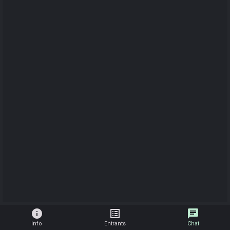
info
list_alt
chat
Info
Entrants
Chat