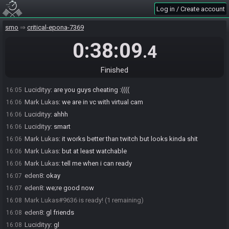
Monika_luv
:
is ur internet like
16:04
Log in / Create account
Monika_luv
:
okay
16:04
smo
critical-epona-7369
Mark Lukas
:
no i hate it
16:04
Monika_luv
:
i see
16:04
0:38:09
.4
eden8
:
me and mark are just gonna have to do this for ccg too
16:05
eden8
:
good thing im a tourney admin there too
16:05
Finished
Lucidityy
:
what is "this" signifying
16:05
Lucidityy
:
are you guys cheating :((((
16:05
Mark Lukas
:
we are in vc with virtual cam
16:06
Lucidityy
:
ahhh
16:06
Lucidityy
:
smart
16:06
Mark Lukas
:
it works better than twitch but looks kinda shit
16:06
Mark Lukas
:
but at least watchable
16:06
Mark Lukas
:
tell me when i can ready
16:06
eden8
:
okay
16:07
eden8
:
we;re good now
16:07
Mark Lukas#9636 is ready! (1 remaining)
16:08
eden8
:
gl friends
16:08
Lucidityy
:
gl
16:08