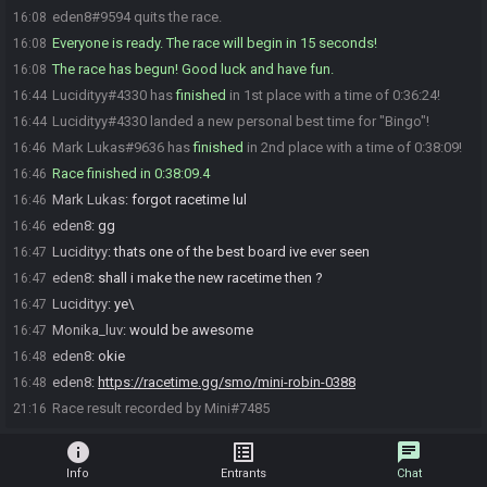
eden8#9594 quits the race.
16:08
Everyone is ready. The race will begin in 15 seconds!
16:08
The race has begun! Good luck and have fun.
16:08
Lucidityy#4330 has
finished
in 1st place with a time of 0:36:24!
16:44
Lucidityy#4330 landed a new personal best time for "Bingo"!
16:44
Mark Lukas#9636 has
finished
in 2nd place with a time of 0:38:09!
16:46
Race finished in 0:38:09.4
16:46
Mark Lukas
:
forgot racetime lul
16:46
eden8
:
gg
16:46
Lucidityy
:
thats one of the best board ive ever seen
16:47
eden8
:
shall i make the new racetime then ?
16:47
Lucidityy
:
ye\
16:47
Monika_luv
:
would be awesome
16:47
eden8
:
okie
16:48
eden8
:
https://racetime.gg/smo/mini-robin-0388
16:48
Race result recorded by Mini#7485
21:16
info
list_alt
chat
Info
Entrants
Chat