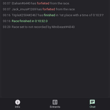
Etahan#6440 has
forfeited
from the race.
00:07
Jack_imus#1269 has
forfeited
from the race.
00:07
TripleX2504#2467 has
finished
in 1st place with a time of 0:10:31!
00:16
Race finished in 0:10:32.0
00:16
Race set to not recorded by Minibeast#4343
03:20
info
list_alt
chat
Info
Entrants
Chat