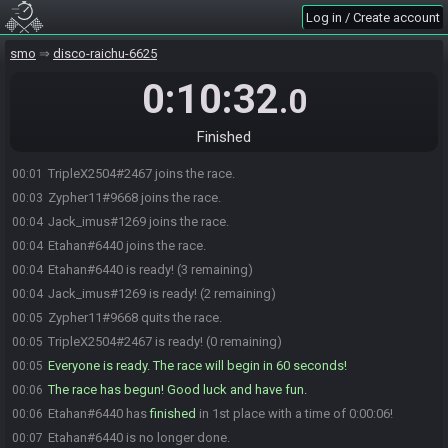
Log in / Create account
smo
disco-raichu-6625
0:10:32
.0
Finished
TripleX2504#2467 joins the race.
00:01
Zypher11#9668 joins the race.
00:03
Jack_imus#1269 joins the race.
00:04
Etahan#6440 joins the race.
00:04
Etahan#6440 is ready! (3 remaining)
00:04
Jack_imus#1269 is ready! (2 remaining)
00:04
Zypher11#9668 quits the race.
00:05
TripleX2504#2467 is ready! (0 remaining)
00:05
Everyone is ready. The race will begin in 60 seconds!
00:05
The race has begun! Good luck and have fun.
00:06
Etahan#6440 has
finished
in 1st place with a time of 0:00:06!
00:06
Etahan#6440 is no longer done.
00:07