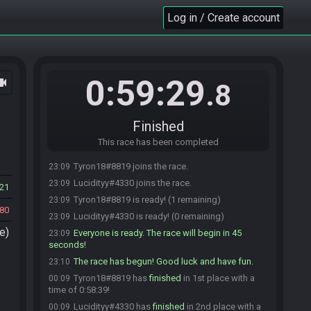
Log in / Create account
0:59:29
ocam
.8
Finished
This race has been completed
Tyron18#8819 joins the race.
23:09
Lucidityy#4330 joins the race.
23:09
21
Tyron18#8819 is ready! (1 remaining)
23:09
80
Lucidityy#4330 is ready! (0 remaining)
23:09
e)
Everyone is ready. The race will begin in 45
23:09
seconds!
The race has begun! Good luck and have fun.
23:10
Tyron18#8819 has
finished
in 1st place with a
00:09
time of 0:58:39!
Lucidityy#4330 has
finished
in 2nd place with a
00:09