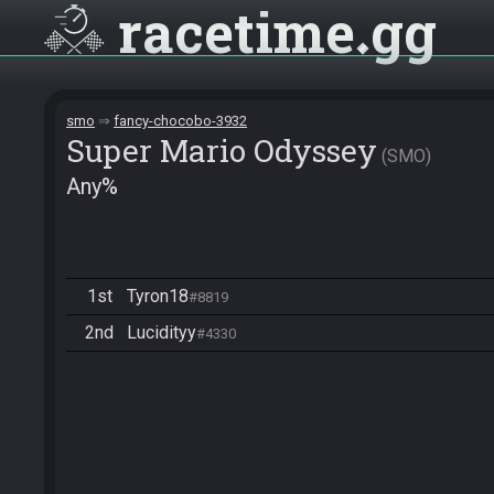
racetime
gg
smo
fancy-chocobo-3932
Super Mario Odyssey
SMO
Any%
1st
Tyron18
#8819
2nd
Lucidityy
#4330