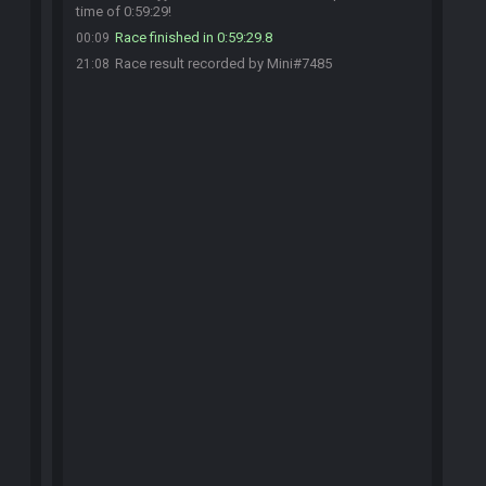
time of 0:59:29!
Race finished in 0:59:29.8
00:09
Race result recorded by Mini#7485
21:08