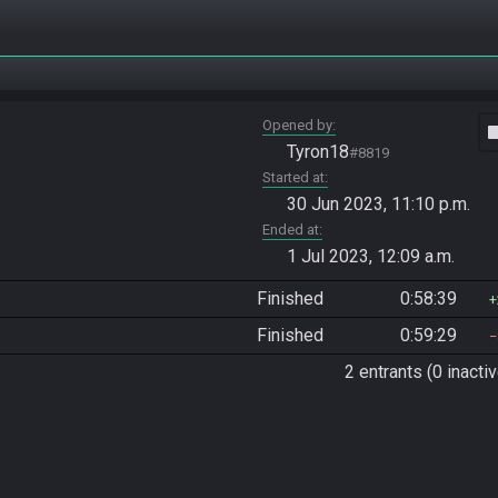
Opened by
vide
Tyron18
#8819
Started at
30 Jun 2023, 11:10 p.m.
Ended at
1 Jul 2023, 12:09 a.m.
Finished
0:58:39
Finished
0:59:29
2 entrants (0 inactiv