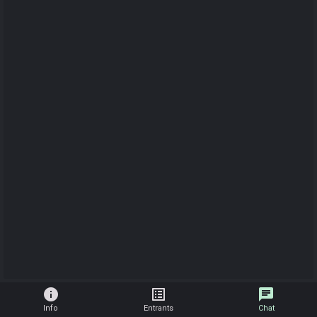
info
list_alt
chat
Info
Entrants
Chat