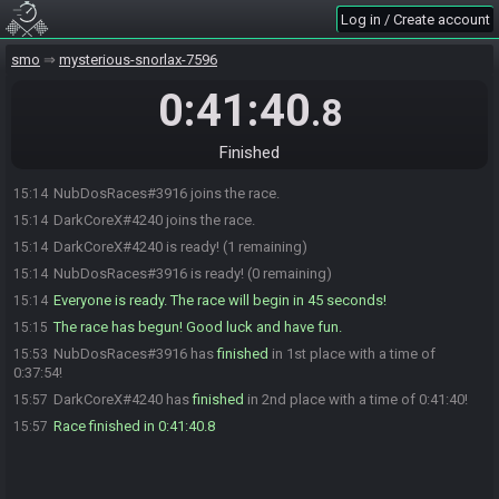
Log in / Create account
smo
mysterious-snorlax-7596
0:41:40
.8
Finished
NubDosRaces#3916 joins the race.
15:14
DarkCoreX#4240 joins the race.
15:14
DarkCoreX#4240 is ready! (1 remaining)
15:14
NubDosRaces#3916 is ready! (0 remaining)
15:14
Everyone is ready. The race will begin in 45 seconds!
15:14
The race has begun! Good luck and have fun.
15:15
NubDosRaces#3916 has
finished
in 1st place with a time of
15:53
0:37:54!
DarkCoreX#4240 has
finished
in 2nd place with a time of 0:41:40!
15:57
Race finished in 0:41:40.8
15:57