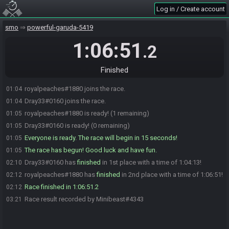
Log in / Create account
smo
powerful-garuda-5419
1:06:51
.2
Finished
royalpeaches#1880 joins the race.
01:04
Dray33#0160 joins the race.
01:04
royalpeaches#1880 is ready! (1 remaining)
01:05
Dray33#0160 is ready! (0 remaining)
01:05
Everyone is ready. The race will begin in 15 seconds!
01:05
The race has begun! Good luck and have fun.
01:05
Dray33#0160 has
finished
in 1st place with a time of 1:04:13!
02:10
royalpeaches#1880 has
finished
in 2nd place with a time of 1:06:51!
02:12
Race finished in 1:06:51.2
02:12
Race result recorded by Minibeast#4343
03:21