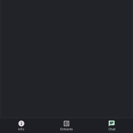
info
list_alt
chat
Info
Entrants
Chat