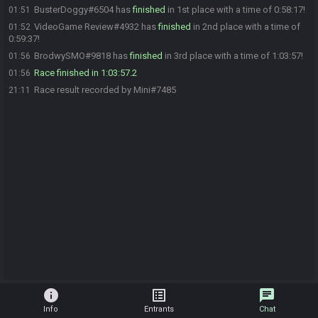
BusterDoggy#6504 has
finished
in 1st place with a time of 0:58:17!
01:51
VideoGame Review#4932 has
finished
in 2nd place with a time of
01:52
0:59:37!
BrodwySMO#9818 has
finished
in 3rd place with a time of 1:03:57!
01:56
Race finished in 1:03:57.2
01:56
Race result recorded by Mini#7485
21:11
info
list_alt
chat
Info
Entrants
Chat