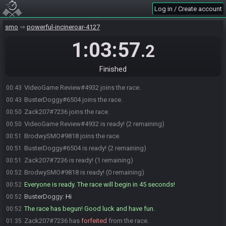
Log in / Create account
smo
powerful-incineroar-4127
1:03:57
.2
Finished
VideoGame Review#4932 joins the race.
00:43
BusterDoggy#6504 joins the race.
00:43
Zack207#7236 joins the race.
00:50
VideoGame Review#4932 is ready! (2 remaining)
00:50
BrodwySMO#9818 joins the race.
00:51
BusterDoggy#6504 is ready! (2 remaining)
00:51
Zack207#7236 is ready! (1 remaining)
00:51
BrodwySMO#9818 is ready! (0 remaining)
00:52
Everyone is ready. The race will begin in 45 seconds!
00:52
BusterDoggy
:
Hi
00:52
The race has begun! Good luck and have fun.
00:52
Zack207#7236 has
forfeited
from the race.
01:35