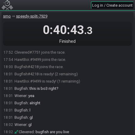
Log in / Create account
smo
speedy-split-7929
0:40:43
.3
Finished
Clevered#7751 joins the race.
17:52
HawtBoi.#9499 joins the race.
17:54
Bugfish#4218 joins the race.
18:00
Bugfish#4218 is ready! (2 remaining)
18:01
HawtBoi.#9499 is ready! (1 remaining)
18:01
Bugfish
:
this is bo3 right?
18:01
Wiener
:
yea
18:01
Bugfish
:
alright
18:01
Bugfish
:
l
18:01
Bugfish
:
gl
18:01
Wiener
:
gl
18:02
Clevered
:
bugfish are you live
18:02