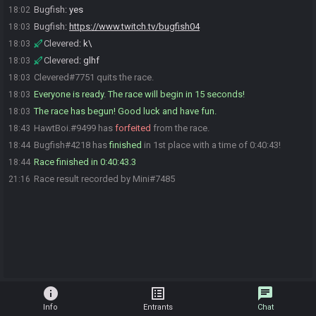
Bugfish
:
yes
18:02
Bugfish
:
https://www.twitch.tv/bugfish04
18:03
Clevered
:
k\
18:03
Clevered
:
glhf
18:03
Clevered#7751 quits the race.
18:03
Everyone is ready. The race will begin in 15 seconds!
18:03
The race has begun! Good luck and have fun.
18:03
HawtBoi.#9499 has
forfeited
from the race.
18:43
Bugfish#4218 has
finished
in 1st place with a time of 0:40:43!
18:44
Race finished in 0:40:43.3
18:44
Race result recorded by Mini#7485
21:16
info
list_alt
chat
Info
Entrants
Chat