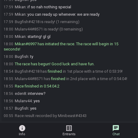
Mikan
:
if so nah nothing special
17:59
Mikan
:
you can ready up whenever. we are ready
17:59
Bugfish#4218 is ready! (1 remaining)
17:59
Mulanv44#8571 is ready! (0 remaining)
18:00
Mikan
:
starting! gl gl
18:00
Mikan#6997 has initiated the race. The race will begin in 15
18:00
seconds!
Bugfish
:
ty
18:00
The race has begun! Good luck and have fun.
18:00
Bugfish#4218 has
finished
in 1st place with a time of 0:53:39!
18:54
Mulanv44#8571 has
finished
in 2nd place with a time of 0:54:04!
18:55
Race finished in 0:54:04.2
18:55
eden8
:
interview?
18:56
Mulanv44
:
yes
18:56
Bugfish
:
yes
18:57
Race result recorded by Minibeast#4343
00:55
info
list_alt
chat
Info
Entrants
Chat