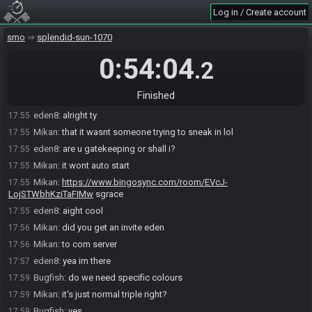
eden8
:
ive commentated bingo before, ive also done comms for
17:54
Log in / Create account
super metroid
eden8
:
i was even in the last smo bingo tourney so u can even
smo
17:54
splendid-sun-1070
check my profile
0:54:04
.2
Mikan
:
nah it's cool
17:55
Bugfish#4218 joins the race.
17:55
Finished
Mikan
:
i just wanted to be sure
17:55
eden8
:
alright ty
17:55
Mikan
:
that it wasnt someone trying to sneak in lol
17:55
eden8
:
are u gatekeeping or shall i?
17:55
Mikan
:
it wont auto start
17:55
Mikan
:
https://www.bingosync.com/room/EVcJ-
17:55
LojSTWbhKziTaFIMw
sgrace
eden8
:
aight cool
17:55
Mikan
:
did you get an invite eden
17:56
Mikan
:
to com server
17:56
eden8
:
yea im there
17:57
Bugfish
:
do we need specific colours
17:59
Mikan
:
it's just normal triple right?
17:59
Bugfish
:
yes
17:59