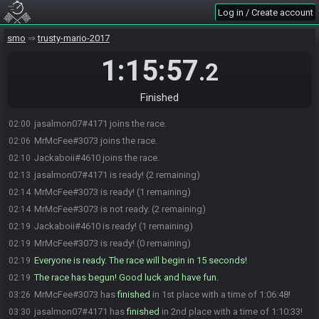
Log in / Create account
smo
trusty-mario-2017
1:15:57
.2
Finished
jasalmon07#4171 joins the race.
02:00
MrMcFee#3073 joins the race.
02:06
Jackaboii#4610 joins the race.
02:10
jasalmon07#4171 is ready! (2 remaining)
02:13
MrMcFee#3073 is ready! (1 remaining)
02:14
MrMcFee#3073 is not ready. (2 remaining)
02:14
Jackaboii#4610 is ready! (1 remaining)
02:19
MrMcFee#3073 is ready! (0 remaining)
02:19
Everyone is ready. The race will begin in 15 seconds!
02:19
The race has begun! Good luck and have fun.
02:19
MrMcFee#3073 has
finished
in 1st place with a time of 1:06:48!
03:26
jasalmon07#4171 has
finished
in 2nd place with a time of 1:10:33!
03:30