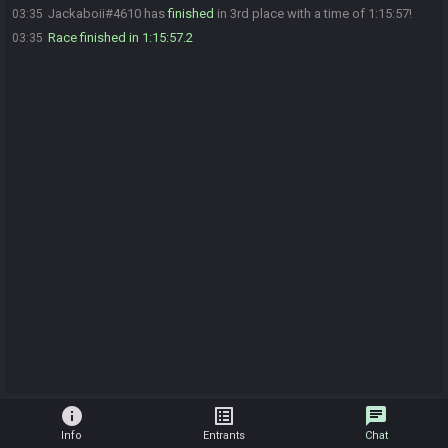
Jackaboii#4610 has
finished
in 3rd place with a time of 1:15:57!
03:35
Race finished in 1:15:57.2
03:35
info
list_alt
chat
Info
Entrants
Chat