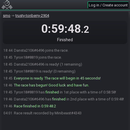
Log in / Create account
smo
trusty-tonberry-2904
0:59:48
.2
Finished
Dansta2106#6496 joins the race.
18:44
Tyron18#8819 joins the race.
18:45
Dansta2106#6496 is ready! (1 remaining)
18:45
Tyron18#8819 is ready! (0 remaining)
18:45
Everyone is ready. The race will begin in 45 seconds!
18:45
The race has begun! Good luck and have fun.
18:46
Tyron18#8819 has
finished
in 1st place with a time of 0:58:58!
19:45
Dansta2106#6496 has
finished
in 2nd place with a time of 0:59:48!
19:46
Race finished in 0:59:48.2
19:46
Race result recorded by Minibeast#4343
04:01