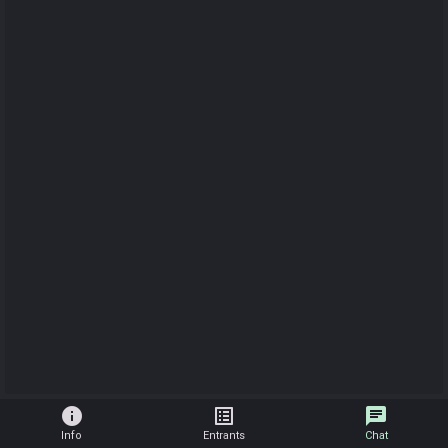
info
list_alt
chat
Info
Entrants
Chat