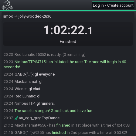
GABO{"_"}#9255 is not ready. (3 remaining)
20:22
Log in / Create account
GABO{"_"}#9255 is ready! (2 remaining)
20:22
smoo
jolly-wooded-2836
Mackansmat#6567 is ready! (1 remaining)
20:22
Mackansmat#6567 is not ready. (2 remaining)
1:02:22
20:22
.1
Mackansmat#6567 is ready! (1 remaining)
20:22
Wiener
:
yea every speedrunner has autism
20:22
Finished
NimbusTTP
:
nah deadass
20:22
Red Lunatic#5052 is ready! (0 remaining)
20:23
NimbusTTP#4715 has initiated the race. The race will begin in 60
20:23
seconds!
GABO{"_"}
:
gl everyone
20:24
Mackansmat
:
gl
20:24
Wiener
:
gl chat
20:24
Red Lunatic
:
gl
20:24
NimbusTTP
:
gl runners!
20:24
The race has begun! Good luck and have fun.
20:24
an_egg_guy
:
TnpDance
20:37
Mackansmat#6567 has
finished
in 1st place with a time of 0:47:58!
21:12
GABO{"_"}#9255 has
finished
in 2nd place with a time of 0:50:32!
21:15