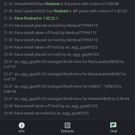
Wiener#4650 has
finished
in 3rd place with a time of 0:58:38!
21:23
Red Lunatic#5052 has
finished
in 4th place with a time of 1:02:22!
21:26
Race finished in 1:02:22.1
21:26
Race result placed on hold by NimbusTTP#4715
21:54
Race result taken off hold by NimbusTTP#4715
21:55
Race result placed on hold by NimbusTTP#4715
21:55
Race result taken off hold by an_egg_guy#3125
22:04
Race result placed on hold by an_egg_guy#3125
22:05
an_egg_guy#3125 changed finish time for Red Lunatic#5052 to
22:07
0:47:57
an_egg_guy#3125 changed finish time for Mackansmat#6567 to
22:07
0:47:57
an_egg_guy#3125 changed finish time for GABO{"_"}#9255 to
22:07
0:49:44
an_egg_guy#3125 changed finish time for Wiener#4650 to 0:49:44
22:07
Race result taken off hold by an_egg_guy#3125
22:08
Race result recorded by an_egg_guy#3125
22:08
info
list_alt
chat
Info
Entrants
Chat