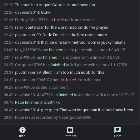
The race has begun! Good luck and have fun.
22:20
davesim2014
:
GLHF
22:20
Freddyn3k#1873 has
forfeited
from the race.
22:36
ralex
:
contender for the worst map rando I’ve played
22:42
pivotmaker 99
:
Dude I'm still in the first room lmaoo
22:43
davesim2014
:
that ice one tank metroid room is yucky hahaha
22:57
Mo_015#3836 has
finished
in 1st place with a time of 0:48:19!
23:08
ralex#3956 has
finished
in 2nd place with a time of 0:57:53!
23:17
Gorgonz#5765 has
finished
in 3rd place with a time of 1:17:53!
23:37
pivotmaker 99
:
Blech, I am too much noob for this
23:39
pivotmaker 99#6022 has
forfeited
from the race.
23:39
ralex#3956 added a comment.
00:26
davesim2014#4772 has
finished
in 4th place with a time of 2:29:17!
00:49
Race finished in 2:29:17.6
00:49
davesim2014
:
gee gees! That was longer than it should have been
00:49
Race result recorded by Oatsngoats#9396
20:37
info
list_alt
chat
Info
Entrants
Chat