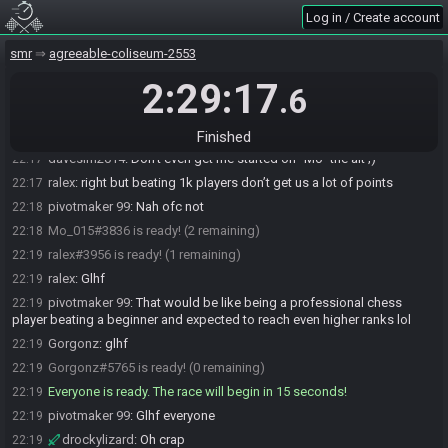
Log in / Create account
pivotmaker 99
:
Oh wow
22:16
davesim2014#4772 is ready! (2 remaining)
22:16
smr
agreeable-coliseum-2553
pivotmaker 99
:
That's just stupid
22:17
2:29:17
.6
Gorgonz#5765 joins the race.
22:17
davesim2014
:
doggone ralex making all these alts like "david"
22:17
"freddy" and "pivot" to farm points smh my darn head
Finished
davesim2014
:
Don't even get me started on "Mo" the alt ;)
22:17
ralex
:
right but beating 1k players don’t get us a lot of points
22:17
pivotmaker 99
:
Nah ofc not
22:18
Mo_015#3836 is ready! (2 remaining)
22:18
ralex#3956 is ready! (1 remaining)
22:19
ralex
:
Glhf
22:19
pivotmaker 99
:
That would be like being a professional chess
22:19
player beating a beginner and expected to reach even higher ranks lol
Gorgonz
:
glhf
22:19
Gorgonz#5765 is ready! (0 remaining)
22:19
Everyone is ready. The race will begin in 15 seconds!
22:19
pivotmaker 99
:
Glhf everyone
22:19
drockylizard
:
Oh crap
22:19