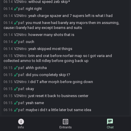
V2Nitro
:
without speed zeb skip*
06:14
paf
:
right right
06:14
V2Nitro
:
yeah charge spazer and 7 supers left is what I had
06:14
paf
:
you must have had barely any majors then im assuming,
06:14
cause i barely had any except beams and suits
V2Nitro
:
however many shots that is
06:14
paf
:
ouch
06:14
V2Nitro
:
yeah skipped most things
06:14
V2Nitro
:
brin and crat before norfair map so I got varia and
06:15
collected ammo to kill ridley before going back up
paf
:
ahhh gotcha
06:15
paf
:
did you completely skip t?
06:15
V2Nitro
:
I did T after morph before going down
06:15
paf
:
okay
06:15
V2Nitro
:
just reset it back to business center
06:15
paf
:
yeah same
06:15
paf
:
maybe i did t a little later but same idea
06:16
info
list_alt
chat
Info
Entrants
Chat