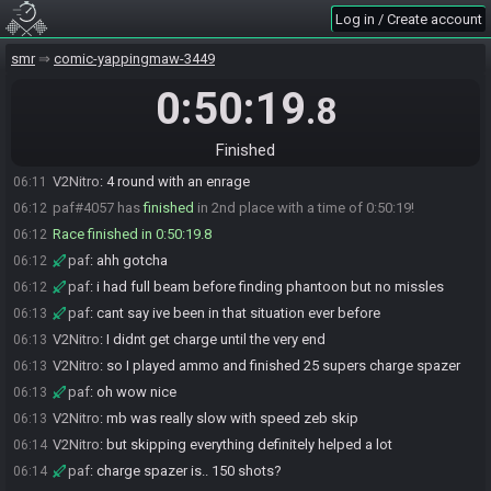
Log in / Create account
paf
:
dang gg
06:09
paf
:
i accidentally did ws->t twice
06:09
smr
comic-yappingmaw-3449
V2Nitro
:
gg
06:10
0:50:19
.8
paf
:
did you find your first missle pack before phantoon
06:10
V2Nitro
:
yeah
06:11
Finished
V2Nitro
:
my 5 missile phan was really bad though lol
06:11
V2Nitro
:
4 round with an enrage
06:11
paf#4057 has
finished
in 2nd place with a time of 0:50:19!
06:12
Race finished in 0:50:19.8
06:12
paf
:
ahh gotcha
06:12
paf
:
i had full beam before finding phantoon but no missles
06:12
paf
:
cant say ive been in that situation ever before
06:13
V2Nitro
:
I didnt get charge until the very end
06:13
V2Nitro
:
so I played ammo and finished 25 supers charge spazer
06:13
paf
:
oh wow nice
06:13
V2Nitro
:
mb was really slow with speed zeb skip
06:13
V2Nitro
:
but skipping everything definitely helped a lot
06:14
paf
:
charge spazer is.. 150 shots?
06:14