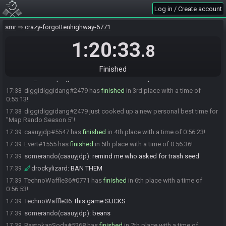
races like gmode and superjumps then he’ll do better
Log in / Create account
Mo_015#3836 has
finished
in 1st place with a time of 0:45:02!
17:28
smr
crazy-forgottenhighway-6771
Mo_015
:
gg
17:28
drockylizard#0884 has
1:20:33
finished
in 2nd place with a time of 0:48:14!
17:31
.8
drockylizard
:
gg
17:31
drockylizard
:
dang ol mo
17:31
Finished
Mo_015
:
my highs and lows are knida crazy LUL
17:34
diggidiggidang#2479 has
finished
in 3rd place with a time of
17:38
0:55:13!
diggidiggidang#2479 just cooked up a new personal best time for
17:38
"Map Rando Season 5"!
caauyjdp#5547 has
finished
in 4th place with a time of 0:56:23!
17:39
Evert#1555 has
finished
in 5th place with a time of 0:56:36!
17:39
somerando(caauyjdp)
:
remind me who asked for trash seed
17:39
drockylizard
:
BAN THEM
17:39
TechnoWaffle36#0771 has
finished
in 6th place with a time of
17:39
0:56:53!
TechnoWaffle36
:
this game SUCKS
17:39
somerando(caauyjdp)
:
beans
17:39
BastokanSoda#5268 has
finished
in 7th place with a time of
17:39