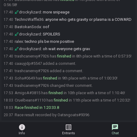
0:56:58!
drockylizard
:
more snipeage
17:40
TechnoWaffle36
:
anyone who gets gravity or plasma is a COWARD
17:40
BastokanSoda
:
oof
17:40
drockylizard
:
SPOILERS
17:40
ralex
:
techno pls be more positive
17:40
drockylizard
:
oh wait everyone gets grav.
17:40
trashcanenvy#7926 has
finished
in 8th place with a time of 0:57:35!
17:40
caauyjdp#5547 added a comment.
17:40
trashcanenvy#7926 added a comment.
17:41
Soha#0649 has
finished
in 9th place with a time of 1:00:30!
17:43
trashcanenvy#7926 changed their comment.
17:43
AmigoA#3815 has
finished
in 10th place with a time of 1:10:46!
17:53
Cruelbeans#1110 has
finished
in 11th place with a time of 1:20:32!
18:03
Race finished in 1:20:33.8
18:03
Race result recorded by Oatsngoats#9396
20:37
info
list_alt
chat
Info
Entrants
Chat