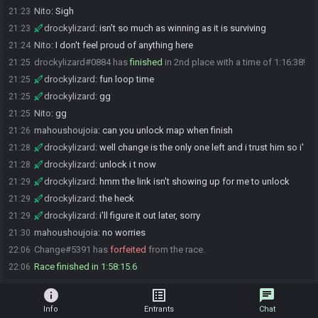
Nito
:
Sigh
21:23
drockylizard
:
isn't so much as winning as it is surviving
21:23
Nito
:
I don't feel proud of anything here
21:24
drockylizard#0884 has
finished
in 2nd place with a time of 1:16:38!
21:25
drockylizard
:
fun loop time
21:25
drockylizard
:
gg
21:25
Nito
:
gg
21:25
mahoushoujoia
:
can you unlock map when finish
21:26
drockylizard
:
well change is the only one left and i trust him so i'
21:28
drockylizard
:
unlock i t now
21:28
drockylizard
:
hmm the link isn't showing up for me to unlock
21:29
drockylizard
:
the heck
21:29
drockylizard
:
i'll figure it out later, sorry
21:29
mahoushoujoia
:
no worries
21:30
Change#5391 has
forfeited
from the race.
22:06
Race finished in 1:58:15.6
22:06
info
list_alt
chat
Info
Entrants
Chat