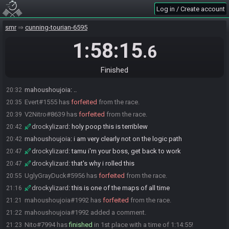
Evert
:
glhf
20:08
Log in / Create account
V2Nitro#8639 is ready! (0 remaining)
20:08
smr
cunning-tourian-6595
Everyone is ready. The race will begin in 15 seconds!
20:08
The race has begun! Good luck and have fun.
20:08
1:58:15
.6
mahoushoujoia
:
forgot to save
20:17
mahoushoujoia
:
goodbye 10 minutes
20:18
Finished
(deleted user) has
forfeited
from the race.
20:31
mahoushoujoia
:
..
20:32
Evert#1555 has
forfeited
from the race.
20:35
V2Nitro#8639 has
forfeited
from the race.
20:39
drockylizard
:
holy poop this is terriblew
20:42
mahoushoujoia
:
i am very clearly not on the logic path
20:42
drockylizard
:
tamu i'm your boss, get back to work
20:47
drockylizard
:
that's why i rolled this
20:47
UglyGrayDuck#5956 has
forfeited
from the race.
20:55
drockylizard
:
this is one of the maps of all time
21:16
mahoushoujoia#1992 has
forfeited
from the race.
21:21
mahoushoujoia#1992 added a comment.
21:22
Nito#7994 has
finished
in 1st place with a time of 1:14:55!
21:23