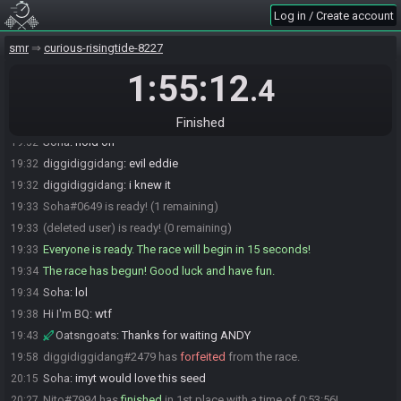
Eddie#4075 is ready! (1 remaining)
19:31
Log in / Create account
Eddie
:
kgg
19:31
smr
curious-risingtide-8227
diggidiggidang
:
glhf
19:31
1:55:12
Hi I'm BQ
:
gl hf!
19:31
.4
EB (ee-bee)
:
glhf yall
19:32
Soha#0649 is not ready. (2 remaining)
19:32
Finished
Soha
:
hold on
19:32
diggidiggidang
:
evil eddie
19:32
diggidiggidang
:
i knew it
19:32
Soha#0649 is ready! (1 remaining)
19:33
(deleted user) is ready! (0 remaining)
19:33
Everyone is ready. The race will begin in 15 seconds!
19:33
The race has begun! Good luck and have fun.
19:34
Soha
:
lol
19:34
Hi I'm BQ
:
wtf
19:38
Oatsngoats
:
Thanks for waiting ANDY
19:43
diggidiggidang#2479 has
forfeited
from the race.
19:58
Soha
:
imyt would love this seed
20:15
Nito#7994 has
finished
in 1st place with a time of 0:53:56!
20:27