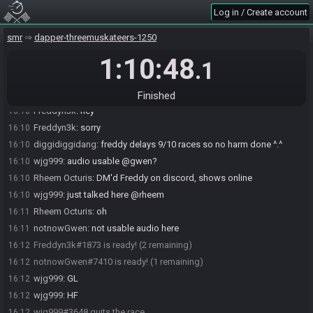
Log in / Create account
diggidiggidang
:
gogo
16:08
diggidiggidang
:
gogoggogo
16:08
smr
dapper-threemuskateers-1250
diggidiggidang
:
join gwen kick freddy n gogogoo
16:09
1:10:48
.1
notnowGwen#7410 joins the race.
16:09
wjg999
:
if he isnt live by the time im done cropping and setting up
16:09
gwen, sure
Finished
Freddyn3k
:
hey
16:10
Freddyn3k
:
sorry
16:10
diggidiggidang
:
freddy delays 9/10 races so no harm done ^.^
16:10
wjg999
:
audio usable @gwen?
16:10
Rheem Octuris
:
DM'd Freddy on discord, shows online
16:10
wjg999
:
just talked here @rheem
16:10
Rheem Octuris
:
oh
16:11
notnowGwen
:
not usable audio here
16:11
Freddyn3k#1873 is ready! (2 remaining)
16:12
notnowGwen#7410 is ready! (1 remaining)
16:12
wjg999
:
GL
16:12
wjg999
:
HF
16:12
wjg999#3648 quits the race.
16:12