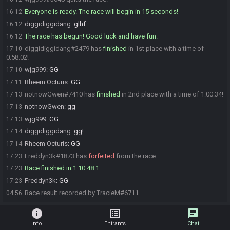
Everyone is ready. The race will begin in 15 seconds!
16:12
diggidiggidang
:
glhf
16:12
The race has begun! Good luck and have fun.
16:12
diggidiggidang#2479 has
finished
in 1st place with a time of
17:10
0:58:02!
wjg999
:
GG
17:10
Rheem Octuris
:
GG
17:11
notnowGwen#7410 has
finished
in 2nd place with a time of 1:00:34!
17:13
notnowGwen
:
gg
17:13
wjg999
:
GG
17:13
diggidiggidang
:
gg!
17:14
Rheem Octuris
:
GG
17:14
Freddyn3k#1873 has
forfeited
from the race.
17:23
Race finished in 1:10:48.1
17:23
Freddyn3k
:
GG
17:23
Race result recorded by TracieM#6711
04:56
info
list_alt
chat
Info
Entrants
Chat